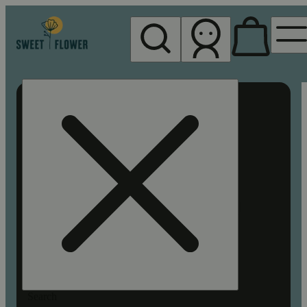
My store
Rec pickup
Sweet
Flower -
Chico
Search