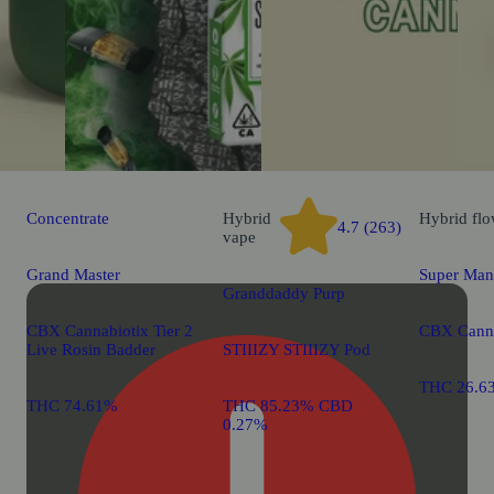
Concentrate
Hybrid
Hybrid
flo
4.7 (263)
vape
Grand Master
Super Man
Granddaddy Purp
CBX Cannabiotix Tier 2
CBX Canna
Live Rosin Badder
STIIIZY STIIIZY Pod
THC 26.6
THC 74.61%
THC 85.23% CBD
0.27%