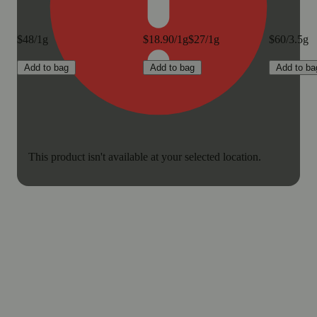
$48/1g
$18.90/1g
$27/1g
$60/3.5g
Add to bag
Add to bag
Add to ba
This product isn't available at your selected location.