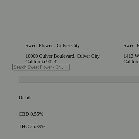
Sweet Flower - Culver City
Sweet 
10000 Culver Boulevard, Culver City,
1413 W
California 90232
Califor
Details
CBD 0.55%
THC 25.39%