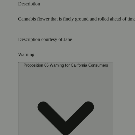
Description
Cannabis flower that is finely ground and rolled ahead of time
Description courtesy of Jane
Warning
Proposition 65 Warning for California Consumers