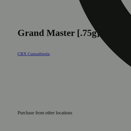
Grand Master [.75g]
CBX Cannabiotix
Purchase from other locations