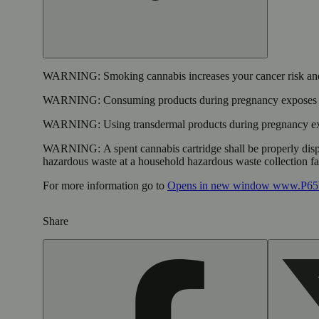
WARNING:
Smoking cannabis increases your cancer risk and
WARNING:
Consuming products during pregnancy exposes yo
WARNING:
Using transdermal products during pregnancy exp
WARNING:
A spent cannabis cartridge shall be properly dis
hazardous waste at a household hazardous waste collection faci
For more information go to
Opens in new window
www.P65W
Share