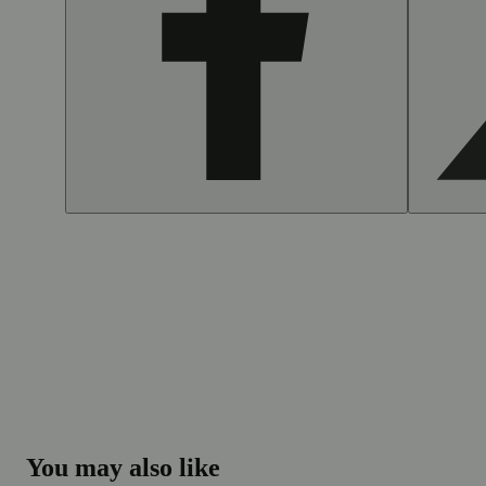
You may also like