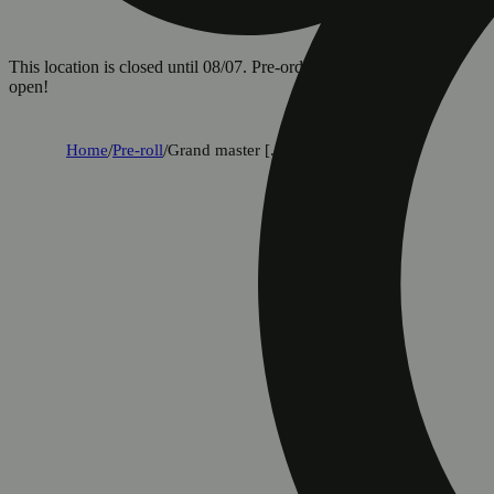
This location is closed until 08/07. Pre-order now for when we
open!
Home
/
Pre-roll
/
Grand master [.75g]