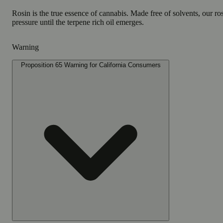
Rosin is the true essence of cannabis. Made free of solvents, our r
pressure until the terpene rich oil emerges.
Warning
Proposition 65 Warning for California Consumers