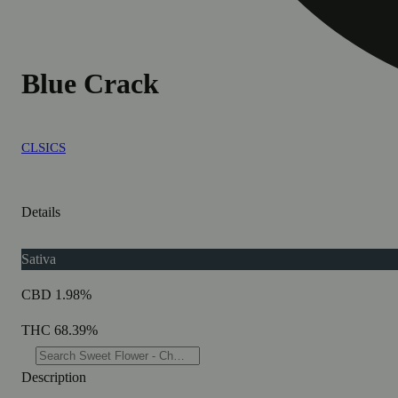
Blue Crack
CLSICS
Details
Sativa
CBD 1.98%
THC 68.39%
Description