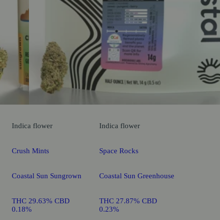
Indica
flower
Indica
flower
Crush Mints
Space Rocks
Coastal Sun Sungrown
Coastal Sun Greenhouse
THC 29.63% CBD
THC 27.87% CBD
0.18%
0.23%