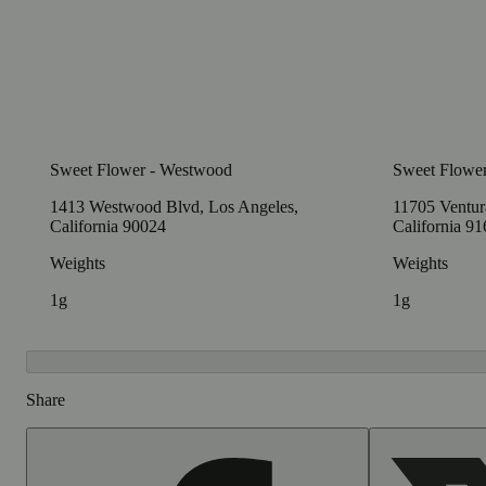
Sweet Flower - Westwood
Sweet Flower
1413 Westwood Blvd, Los Angeles,
11705 Ventura
California 90024
California 9
Weights
Weights
1g
1g
Share