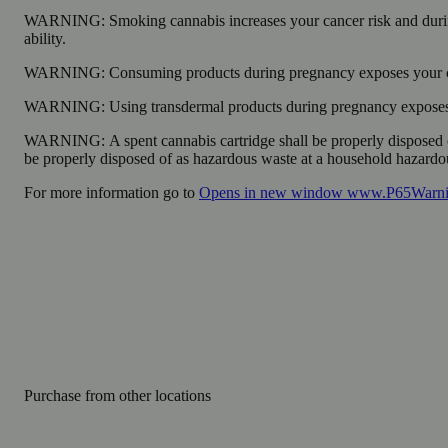
WARNING:
Smoking cannabis increases your cancer risk and durin
ability.
WARNING:
Consuming products during pregnancy exposes your chi
WARNING:
Using transdermal products during pregnancy exposes y
WARNING:
A spent cannabis cartridge shall be properly disposed 
be properly disposed of as hazardous waste at a household hazardous 
For more information go to
Opens in new window
www.P65Warnin
Purchase from other locations