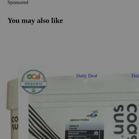
Sponsored
You may also like
Daily Deal
Dai