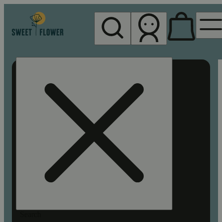
My store
Rec pickup
Sweet
Flower -
Chico
Search