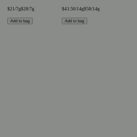
$21/7g
$28/7g
$43.50/14g
$58/14g
Add to bag
Add to bag