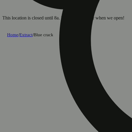
This location is closed until 8a. Pre-order now for when we open!
Home
/
Extract
/
Blue crack