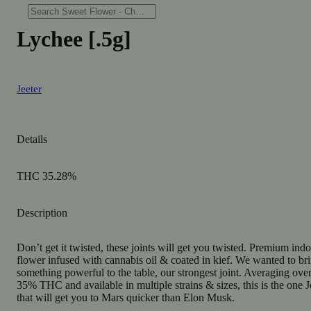
Lychee [.5g]
Jeeter
Details
THC 35.28%
Description
Don’t get it twisted, these joints will get you twisted. Premium ind
flower infused with cannabis oil & coated in kief. We wanted to br
something powerful to the table, our strongest joint. Averaging ove
35% THC and available in multiple strains & sizes, this is the one J
that will get you to Mars quicker than Elon Musk.