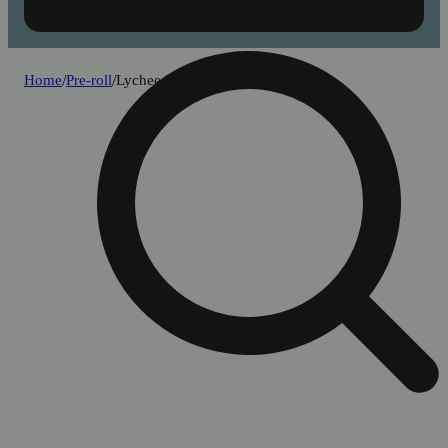
Home
/
Pre-roll
/
Lychee [.5g]