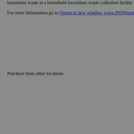
hazardous waste at a household hazardous waste collection facility o
For more information go to
Opens in new window
www.P65Warnin
Purchase from other locations