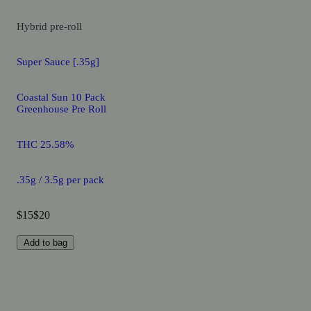
Hybrid
pre-roll
Super Sauce [.35g]
Coastal Sun 10 Pack
Greenhouse Pre Roll
THC 25.58%
.35g / 3.5g per pack
$15
$20
Add to bag