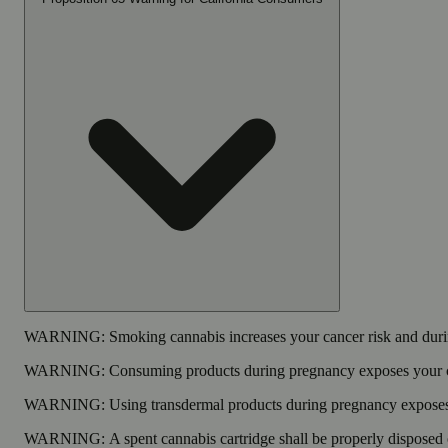
WARNING:
Smoking cannabis increases your cancer risk and durin
WARNING:
Consuming products during pregnancy exposes your chi
WARNING:
Using transdermal products during pregnancy exposes y
WARNING:
A spent cannabis cartridge shall be properly disposed 