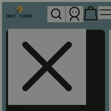
My store
Rec pickup
Sweet
Flower -
Chico
Search