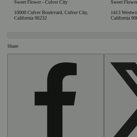
Sweet Flower - Culver City
Sweet Flowe
10000 Culver Boulevard, Culver City,
1413 Westwoo
California 90232
California 9
Share