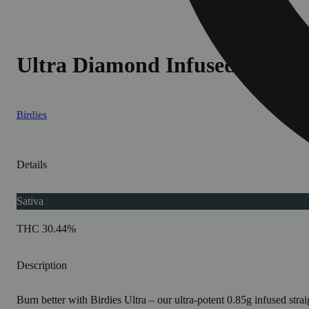
Ultra Diamond Infused Sativa 
Birdies
Details
Sativa
THC 30.44%
Description
Burn better with Birdies Ultra – our ultra-potent 0.85g infused stra