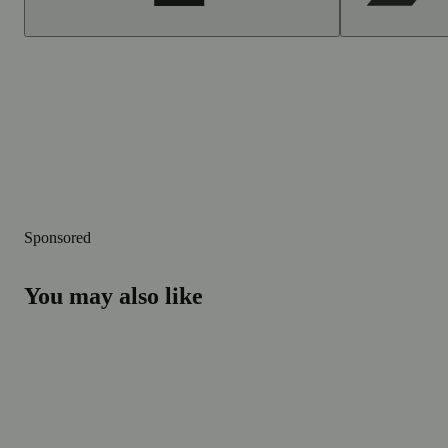
Sponsored
You may also like