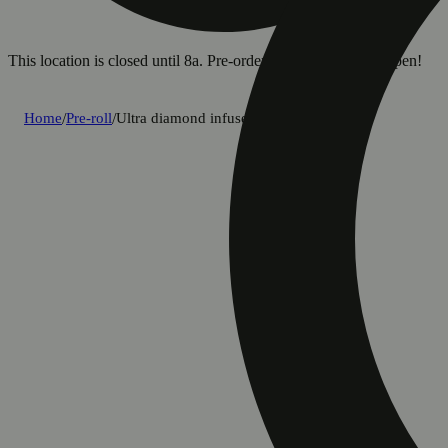
This location is closed until 8a. Pre-order now for when we open!
Home
/
Pre-roll
/
Ultra diamond infused sativa [0.85g]