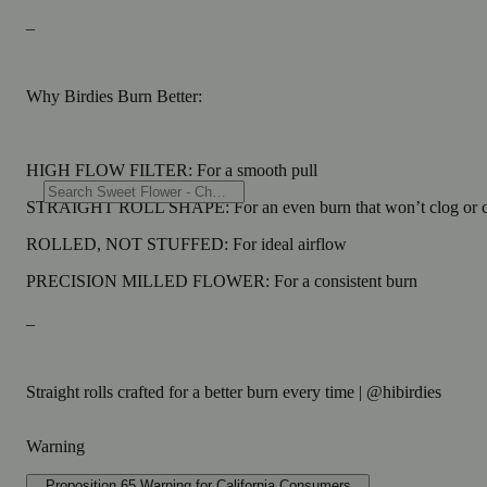
_
Why Birdies Burn Better:
HIGH FLOW FILTER: For a smooth pull
STRAIGHT ROLL SHAPE: For an even burn that won’t clog or 
ROLLED, NOT STUFFED: For ideal airflow
PRECISION MILLED FLOWER: For a consistent burn
_
Straight rolls crafted for a better burn every time | @hibirdies
Warning
Proposition 65 Warning for California Consumers