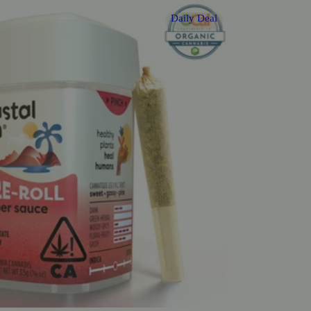
Daily Deal