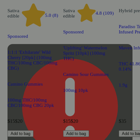
Sativa
Sativa
Hybrid
pre
4.8 (109)
5.0 (8)
edible
edible
Paradiso T
Sponsored
Infused Pr
Sponsored
'Uplifting' Watermelon
Maven Infu
1:1:1 'Exhilarate' Wild
Spritz [10pk] (100mg
Cherry [20pk] (100mg
THC)
THC/100mg CBC/100mg
THC 41.8
CBG)
0.14%
Camino Sour Gummies
Camino Gummies
1.9g
100mg 10pk
100mg THC/100mg
CBC/100mg CBG 20pk
$15
$20
$15
$20
$35
Add to bag
Add to bag
Add to ba