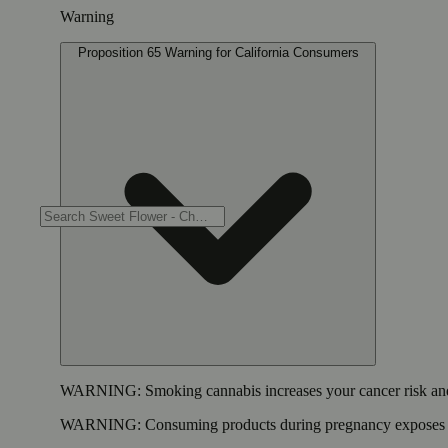
Warning
Proposition 65 Warning for California Consumers
WARNING:
Smoking cannabis increases your cancer risk and
WARNING:
Consuming products during pregnancy exposes yo