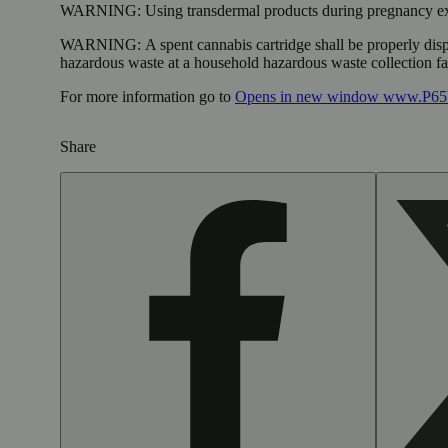
WARNING:
Using transdermal products during pregnancy exp
WARNING:
A spent cannabis cartridge shall be properly dis
hazardous waste at a household hazardous waste collection faci
For more information go to
Opens in new window
www.P65W
Share