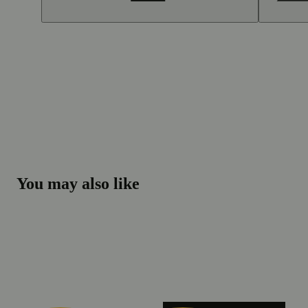
You may also like