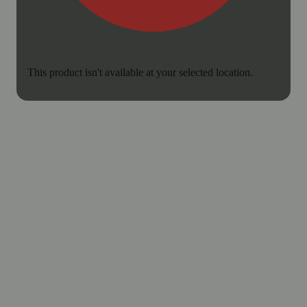
This product isn't available at your selected location.