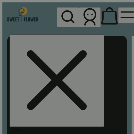
My store
Rec pickup
Sweet
Flower -
Chico
Search