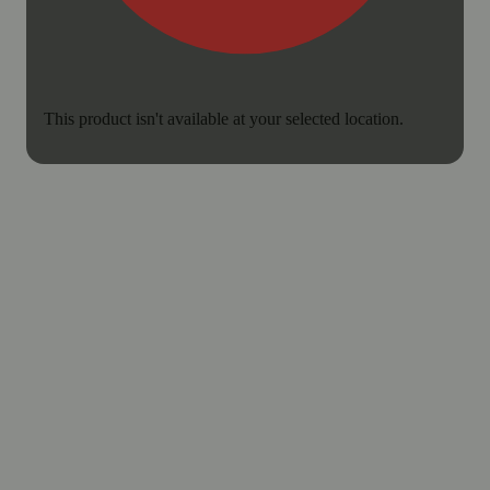
This product isn't available at your selected location.