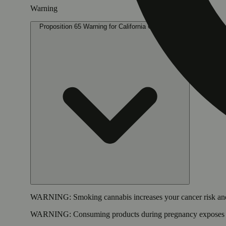
Warning
Proposition 65 Warning for California Consumers
WARNING:
Smoking cannabis increases your cancer risk and
WARNING:
Consuming products during pregnancy exposes yo