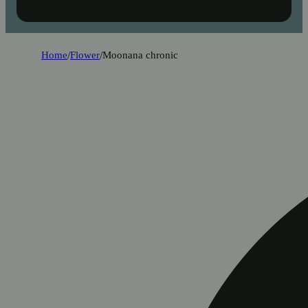
Home
/
Flower
/
Moonana chronic