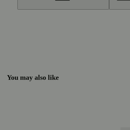
You may also like