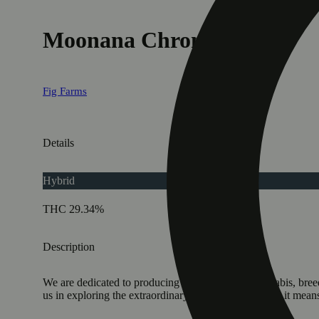
Moonana Chronic
Fig Farms
Details
Hybrid
THC 29.34%
Description
We are dedicated to producing the finest grade cannabis, breed
us in exploring the extraordinary as we redefine what it means 