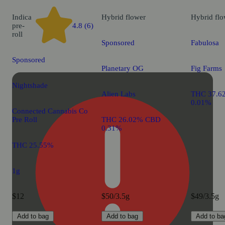
Indica
Hybrid
flower
Hybrid
flo
pre-
4.8 (6)
roll
Sponsored
Fabulosa
Sponsored
Planetary OG
Fig Farms
Nightshade
Alien Labs
THC 37.6
0.01%
Connected Cannabis Co
Pre Roll
THC 26.02% CBD
0.31%
THC 25.55%
1g
$12
$50/3.5g
$49/3.5g
Add to bag
Add to bag
Add to ba