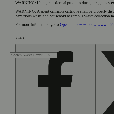
WARNING:
Using transdermal products during pregnancy exp
WARNING:
A spent cannabis cartridge shall be properly dis
hazardous waste at a household hazardous waste collection faci
For more information go to
Opens in new window
www.P65W
Share