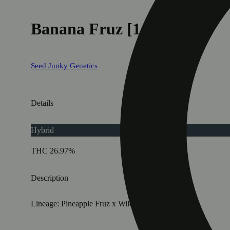
Banana Fruz [1g]
Seed Junky Genetics
Details
Hybrid
THC 26.97%
Description
Lineage: Pineapple Fruz x Wild Cherry