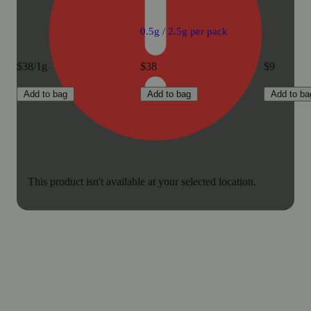
0.5g / 2.5g per pack
$38/1g
$38
$9
Add to bag
Add to bag
Add to ba
This product isn't available at your selected location.