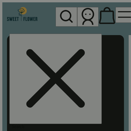
My store
Rec pickup
Sweet
Flower -
Chico
Search