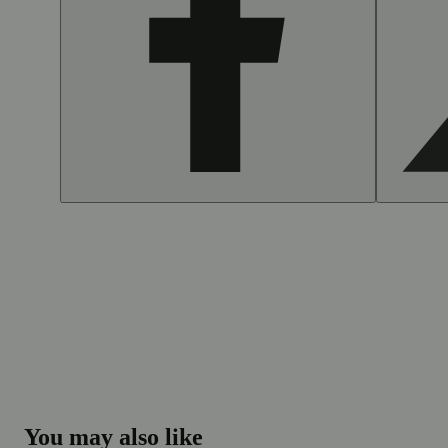
You may also like