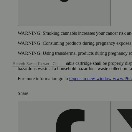
WARNING:
Smoking cannabis increases your cancer risk and
WARNING:
Consuming products during pregnancy exposes yo
WARNING:
Using transdermal products during pregnancy exp
WARNING:
A spent cannabis cartridge shall be properly dis
hazardous waste at a household hazardous waste collection faci
For more information go to
Opens in new window
www.P65W
Share