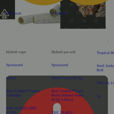
10% back
10% back
Sativa
pre-
Hybrid
vape
Hybrid
pre-roll
Tropical B
Sponsored
Sponsored
Seed Junky
Roll
Gravy
Sweet Gravy [0.5g]
THC 26.1
Raw Garden™ Sauce
Raw Garden™ Live
Cartridge
Rosin Infused Joints
1g
(0.5g 5-Pack)
THC 66.90% CBD
0.15%
THC 29.40%