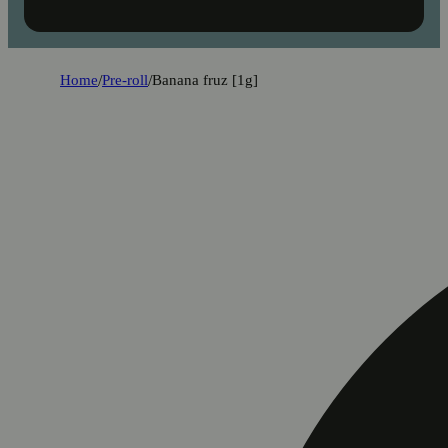
Home
/
Pre-roll
/
Banana fruz [1g]