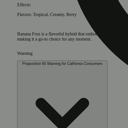
Effects:
Flavors: Tropical, Creamy, Berry
Banana Fruz is a flavorful hybrid that embodies the essence o
making it a go-to choice for any moment.
Warning
Proposition 65 Warning for California Consumers