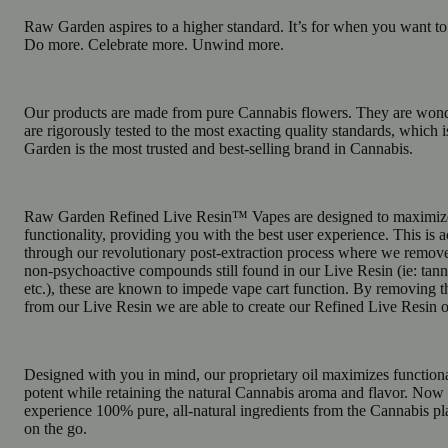
Raw Garden aspires to a higher standard. It’s for when you want t
Do more. Celebrate more. Unwind more.
Our products are made from pure Cannabis flowers. They are wonde
are rigorously tested to the most exacting quality standards, whic
Garden is the most trusted and best-selling brand in Cannabis.
Raw Garden Refined Live Resin™ Vapes are designed to maximiz
functionality, providing you with the best user experience. This is
through our revolutionary post-extraction process where we remov
non-psychoactive compounds still found in our Live Resin (ie: tanni
etc.), these are known to impede vape cart function. By removing
from our Live Resin we are able to create our Refined Live Resin o
Designed with you in mind, our proprietary oil maximizes functiona
potent while retaining the natural Cannabis aroma and flavor. Now
experience 100% pure, all-natural ingredients from the Cannabis pl
on the go.