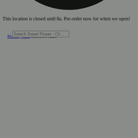
This location is closed until 8a. Pre-order now for when we open!
Home
/
Vape
/
Sherbert haze