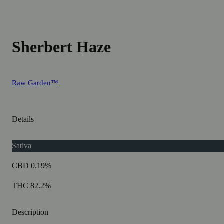
Sherbert Haze
Raw Garden™
Details
Sativa
CBD 0.19%
THC 82.2%
Description