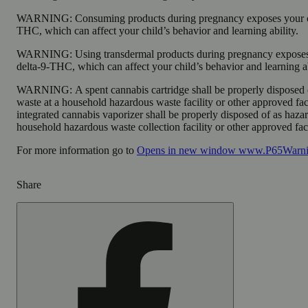
WARNING:
Consuming products during pregnancy exposes your ch
THC, which can affect your child’s behavior and learning ability.
WARNING:
Using transdermal products during pregnancy exposes
delta-9-THC, which can affect your child’s behavior and learning ab
WARNING:
A spent cannabis cartridge shall be properly disposed
waste at a household hazardous waste facility or other approved fac
integrated cannabis vaporizer shall be properly disposed of as haza
household hazardous waste collection facility or other approved faci
For more information go to
Opens in new window
www.P65Warnin
Share