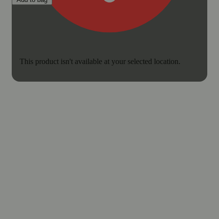
This product isn't available at your selected location.