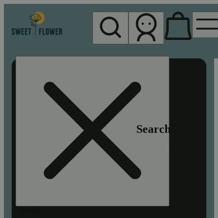
My store
Rec pickup
Sweet
Flower -
Chico
Search
Search