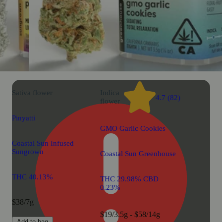
Sativa
flower
Indica
4.7 (82)
flower
Pinyatti
GMO Garlic Cookies
Coastal Sun Infused
Sungrown
Coastal Sun Greenhouse
THC 40.13%
THC 29.98% CBD
0.23%
$38/7g
$19/3.5g - $58/14g
Add to bag