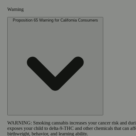
Warning
Proposition 65 Warning for California Consumers
WARNING:
Smoking cannabis increases your cancer risk and dur
exposes your child to delta-9-THC and other chemicals that can affe
birthweight, behavior, and learning ability.