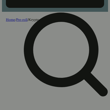
Home
/
Pre-roll
/
Krypto nectarines [1g]