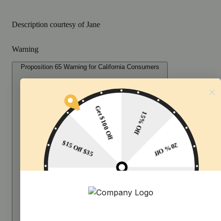
Description courtesy of Jane
Warning
Proposition 65 Warning for California Consumers