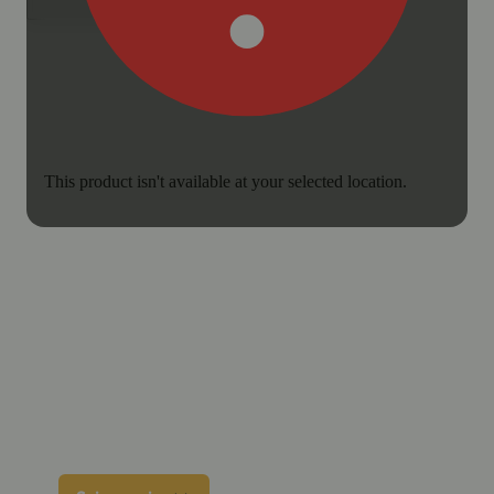
This product isn't available at your selected location.