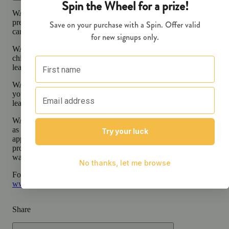
WARNING:
Smoking cannabis increases your cancer risk and dur
pregnancy exposes your child to delta-9-THC and other chemicals 
can affect your child’s birthweight, behavior, and learning ability.
WARNING:
Consuming products during pregnancy exposes your
child to delta-9-THC, which can affect your child’s behavior and
learning ability.
WARNING:
Using transdermal products during pregnancy expose
your child to delta-9-THC, which can affect your child’s behavior 
learning ability.
WARNING:
A spent cannabis cartridge shall be properly disposed 
as hazardous waste at a household hazardous waste facility or other
approved facility. An empty integrated cannabis vaporizer shall be
properly disposed of as hazardous waste at a household hazardous
waste collection facility or other approved facility.
For more information go to
Opens in new window
www.P65Warnings.ca.gov
Share