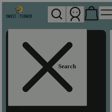
My store
Rec pickup
Sweet
Flower -
Chico
Search
Search