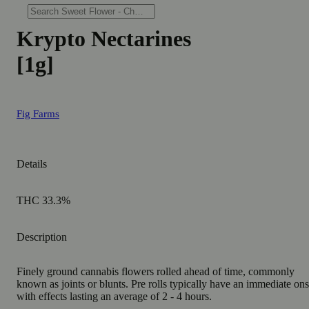
Krypto Nectarines
[1g]
Fig Farms
Details
THC 33.3%
Description
Finely ground cannabis flowers rolled ahead of time, commonly
known as joints or blunts. Pre rolls typically have an immediate ons
with effects lasting an average of 2 - 4 hours.