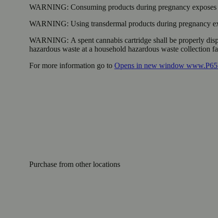
WARNING:
Consuming products during pregnancy exposes yo
WARNING:
Using transdermal products during pregnancy exp
WARNING:
A spent cannabis cartridge shall be properly dis
hazardous waste at a household hazardous waste collection faci
For more information go to
Opens in new window
www.P65W
Purchase from other locations