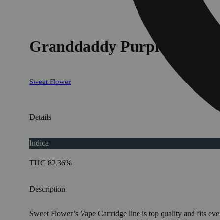
Granddaddy Purple
Sweet Flower
Details
Indica
THC 82.36%
Description
Sweet Flower’s Vape Cartridge line is top quality and fits eve