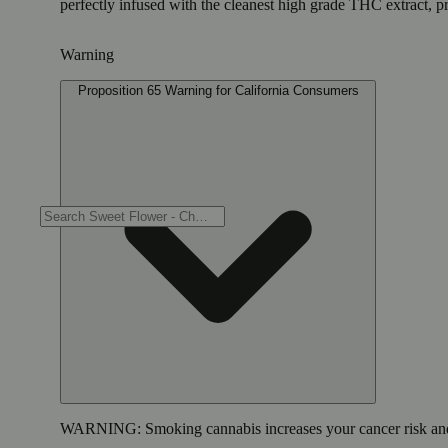
perfectly infused with the cleanest high grade THC extract, p
Warning
Proposition 65 Warning for California Consumers
WARNING:
Smoking cannabis increases your cancer risk and