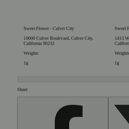
Sweet Flower - Culver City
Sweet 
10000 Culver Boulevard, Culver City,
1413 W
California 90232
Califor
Weights
Weight
1g
1g
Share