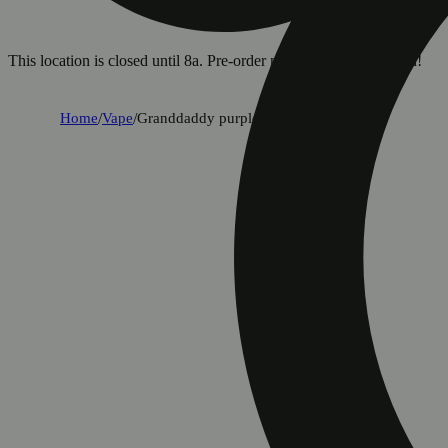
This location is closed until 8a. Pre-order now for when we open!
Home
/
Vape
/
Granddaddy purple