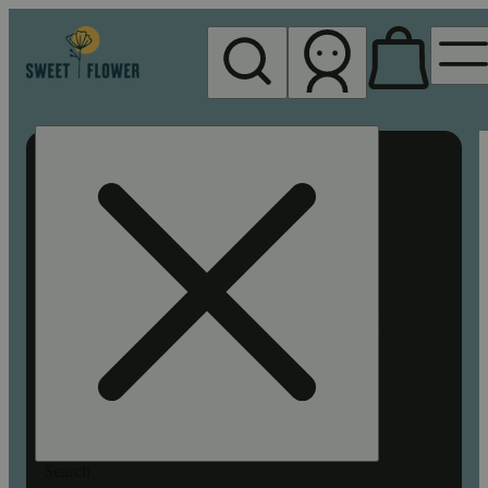
My store
Rec pickup
Sweet
Flower -
Chico
Search