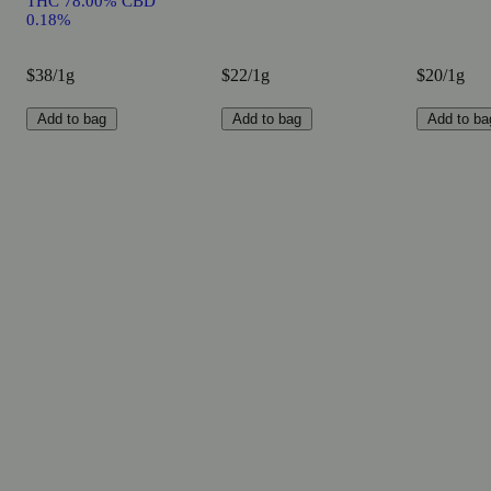
THC 78.00% CBD
0.18%
$38/1g
$22/1g
$20/1g
Add to bag
Add to bag
Add to ba