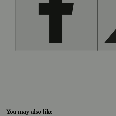
You may also like