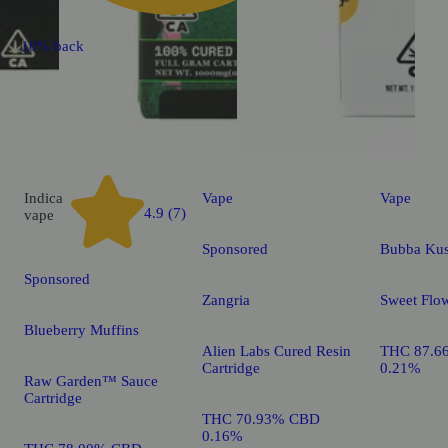
10% back
Indica
Vape
Vape
4.9 (7)
vape
Sponsored
Bubba Ku
Sponsored
Zangria
Sweet Flow
Blueberry Muffins
Alien Labs Cured Resin
THC 87.6
Cartridge
0.21%
Raw Garden™ Sauce
Cartridge
THC 70.93% CBD
0.16%