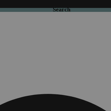
Search