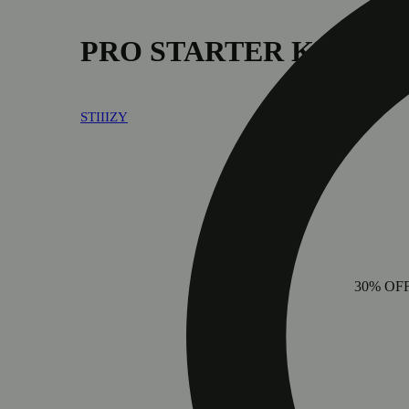
PRO STARTER KIT - B
STIIIZY
30% OF