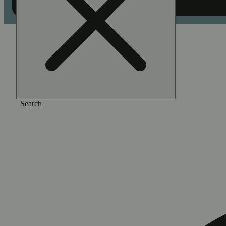
Home
/
Gear
/
Pro starter kit - blue
Search