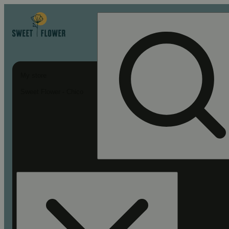
My store
Sweet Flower - Chico