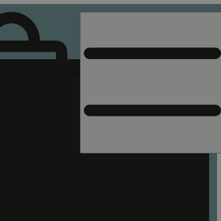
Rec pickup