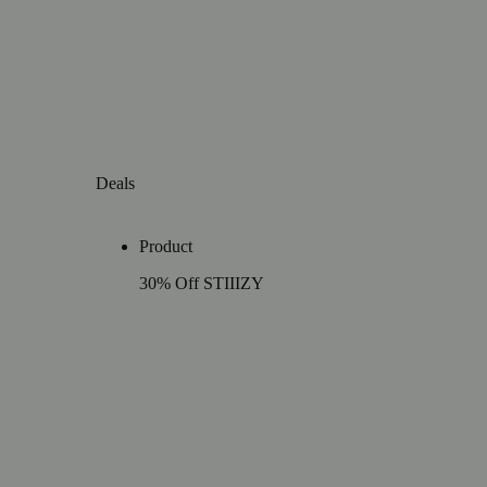
Deals
Product
30% Off STIIIZY