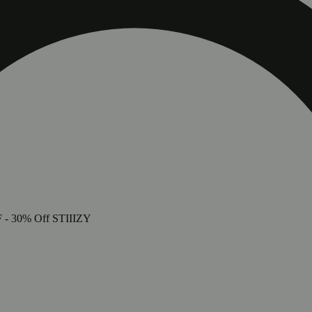
LUE
F
- 30% Off STIIIZY