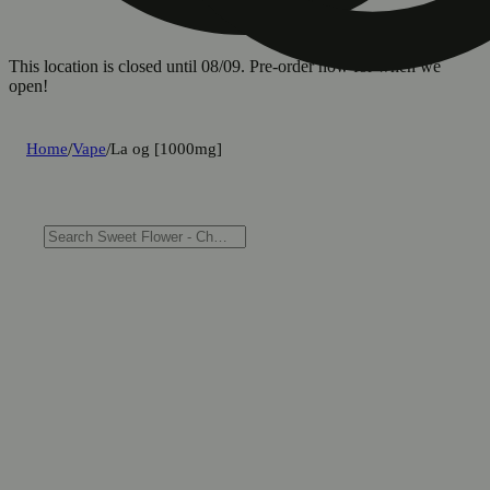
This location is closed until 08/09. Pre-order now for when we
open!
Home
/
Vape
/
La og [1000mg]