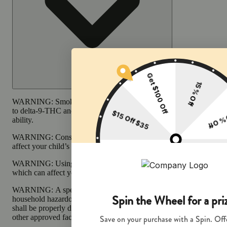
WARNING:
Smoking cannabis increases your cancer risk and dur
to delta-9-THC and other chemicals that can affect your child’s bir
ability.
WARNING:
Consuming products during pregnancy exposes your c
affect your child’s behavior and learning ability.
WARNING:
Using transdermal products during pregnancy exposes
which can affect your child’s behavior and learning ability.
WARNING:
A spent cannabis cartridge shall be properly disposed 
household hazardous waste facility or other approved facility. An 
shall be properly disposed of as hazardous waste at a household haz
other approved facility.