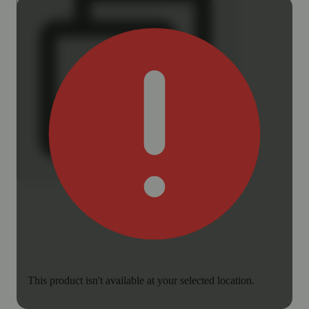
This product isn't available at your selected location.