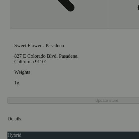
Sweet Flower - Pasadena
827 E Colorado Blvd, Pasadena,
California 91101
Weights
1g
Update store
Details
Hybrid