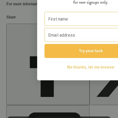
For more information go to
Opens in new window
www.P65Warnin
Share