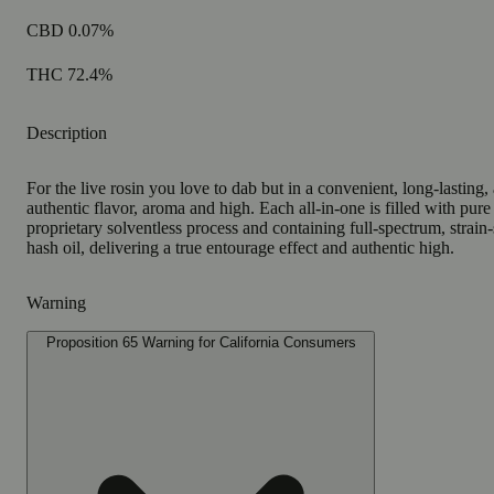
CBD 0.07%
THC 72.4%
Description
For the live rosin you love to dab but in a convenient, long-lasting, 
authentic flavor, aroma and high. Each all-in-one is filled with pure
proprietary solventless process and containing full-spectrum, strain-s
hash oil, delivering a true entourage effect and authentic high.
Warning
Proposition 65 Warning for California Consumers