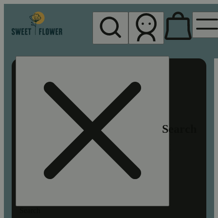
My store
Rec pickup
Sweet
Flower -
Chico
Search
Search