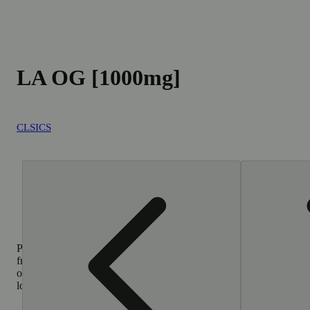
LA OG [1000mg]
CLSICS
Purchase
from
other
locations