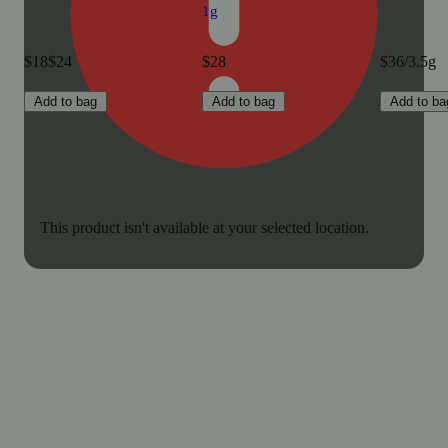
1g
$18
$24
$28
$36/3.5g
Add to bag
Add to bag
Add to ba
This product isn't available at your selected location.