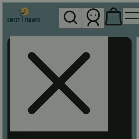
My store
Rec pickup
Sweet
Flower -
Chico
Search