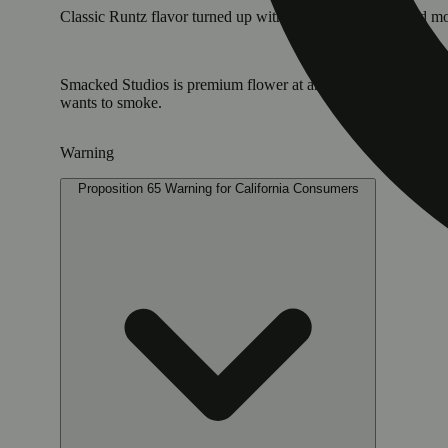
Classic Runtz flavor turned up with gas, chalky-sweet and mo
Smacked Studios is premium flower at an affordable price poi
wants to smoke.
Warning
Proposition 65 Warning for California Consumers