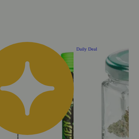
Daily Deal