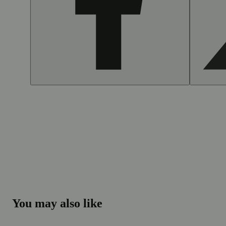
You may also like