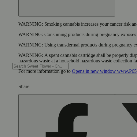
WARNING:
Smoking cannabis increases your cancer risk and
WARNING:
Consuming products during pregnancy exposes yo
WARNING:
Using transdermal products during pregnancy exp
WARNING:
A spent cannabis cartridge shall be properly dis
hazardous waste at a household hazardous waste collection faci
For more information go to
Opens in new window
www.P65W
Share