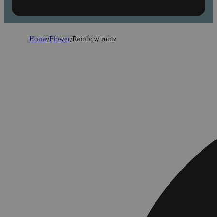
Home
/
Flower
/
Rainbow runtz