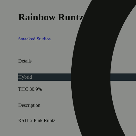
Rainbow Runtz
Smacked Studios
Details
Hybrid
THC 30.9%
Description
RS11 x Pink Runtz