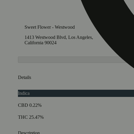
Sweet Flower - Westwood
Sweet F
1413 Westwood Blvd, Los Angeles,
11705 V
California 90024
Califor
Details
Indica
CBD 0.22%
THC 25.47%
Description