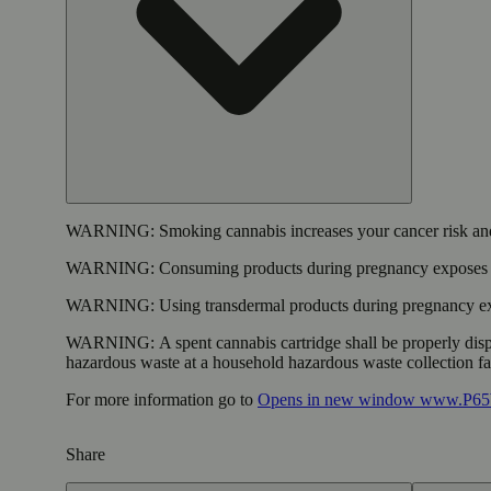
WARNING:
Smoking cannabis increases your cancer risk and
WARNING:
Consuming products during pregnancy exposes yo
WARNING:
Using transdermal products during pregnancy exp
WARNING:
A spent cannabis cartridge shall be properly dis
hazardous waste at a household hazardous waste collection faci
For more information go to
Opens in new window
www.P65W
Share