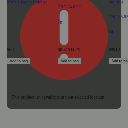
NWTN Home Bubbler
Pre Roll
THC 24.82%
THC 25.5
1g
1g
$60
$8.81
$11.75
$9
$12
Add to bag
Add to bag
Add to ba
This product isn't available at your selected location.