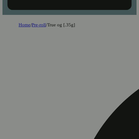
Home
/
Pre-roll
/
True og [.35g]