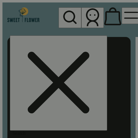
My store
Rec pickup
Sweet
Flower -
Chico
Search