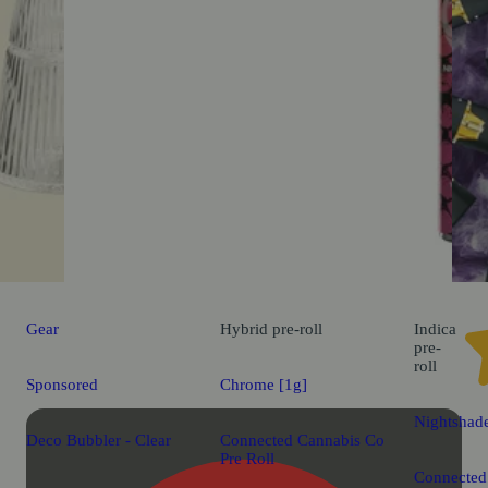
Gear
Hybrid
pre-roll
Indica
pre-
roll
Sponsored
Chrome [1g]
Nightshad
Deco Bubbler - Clear
Connected Cannabis Co
Pre Roll
Connected