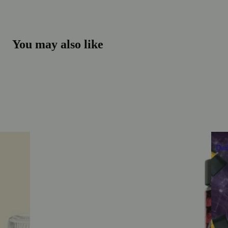
You may also like
Dai