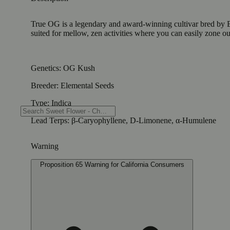
True OG is a legendary and award-winning cultivar bred by Ele
suited for mellow, zen activities where you can easily zone 
Genetics: OG Kush
Breeder: Elemental Seeds
Type: Indica
Lead Terps: β-Caryophyllene, D-Limonene, α-Humulene
Warning
Proposition 65 Warning for California Consumers