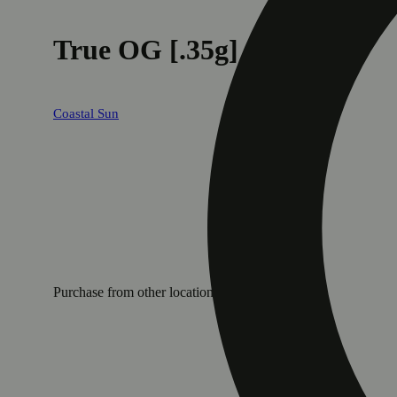
True OG [.35g]
Coastal Sun
Purchase from other locations