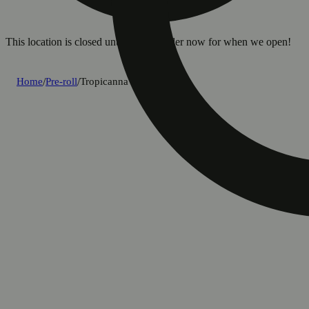
This location is closed until 8a. Pre-order now for when we open!
Home
/
Pre-roll
/
Tropicanna [.5g]