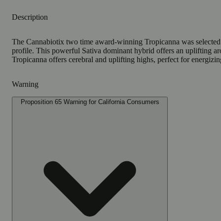
Description
The Cannabiotix two time award-winning Tropicanna was selected as
profile. This powerful Sativa dominant hybrid offers an uplifting 
Tropicanna offers cerebral and uplifting highs, perfect for energizing
Warning
Proposition 65 Warning for California Consumers