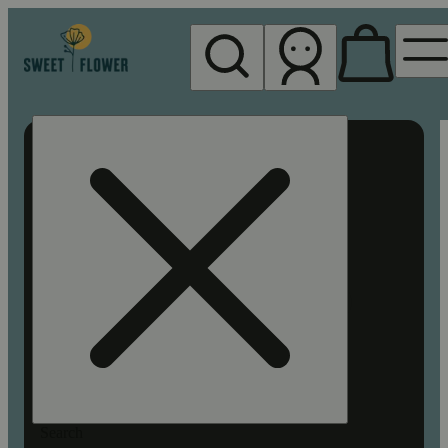
My store
Rec pickup
Sweet
Flower -
Chico
Search