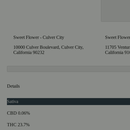
Sweet Flower - Culver City
Sweet Flower
10000 Culver Boulevard, Culver City,
11705 Ventura
California 90232
California 9
Details
Sativa
CBD 0.06%
THC 23.7%