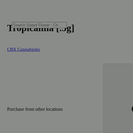
Tropicanna [.5g]
CBX Cannabiotix
Purchase from other locations