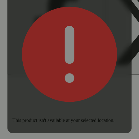
This product isn't available at your selected location.