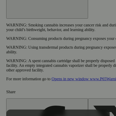
WARNING:
Smoking cannabis increases your cancer risk and duri
your child’s birthweight, behavior, and learning ability.
WARNING:
Consuming products during pregnancy exposes your chi
WARNING:
Using transdermal products during pregnancy exposes 
ability.
WARNING:
A spent cannabis cartridge shall be properly disposed
facility. An empty integrated cannabis vaporizer shall be properly 
other approved facility.
For more information go to
Opens in new window
www.P65Warnin
Share