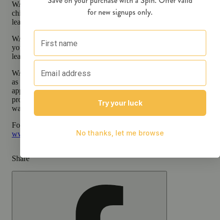
WARNING:
Consuming products during pregnancy exposes your
child to delta-9-THC, which can affect your child’s behavior and
learning ability.
WARNING:
Using transdermal products during pregnancy expose
your child to delta-9-THC, which can affect your child’s behavior 
learning ability.
WARNING:
A spent cannabis cartridge shall be properly disposed 
as hazardous waste at a household hazardous waste facility or other
approved facility. An empty integrated cannabis vaporizer shall be
properly disposed of as hazardous waste at a household hazardous
waste collection facility or other approved facility.
For more information go to
Opens in new window
www.P65Warnings.ca.gov
Share