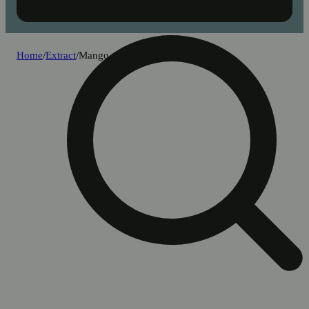
Home
/
Extract
/
Mango milk