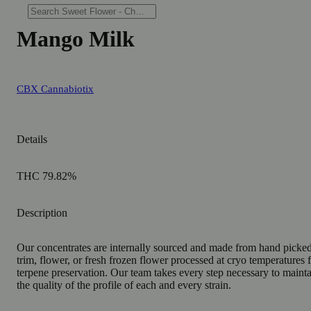
Mango Milk
CBX Cannabiotix
Details
THC 79.82%
Description
Our concentrates are internally sourced and made from hand picke
trim, flower, or fresh frozen flower processed at cryo temperatures 
terpene preservation. Our team takes every step necessary to maint
the quality of the profile of each and every strain.