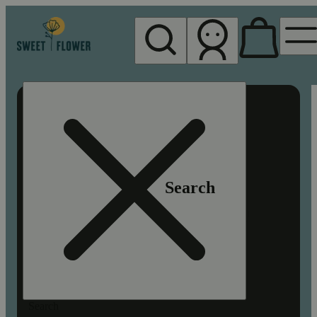
My store
Rec pickup
Sweet
Flower -
Chico
Search
Search