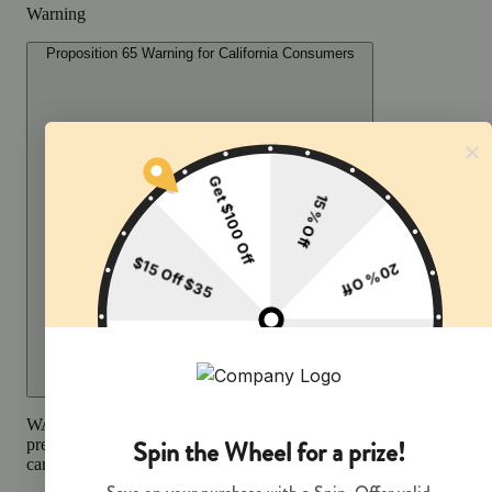
Warning
Proposition 65 Warning for California Consumers
WARNING:
Smoking cannabis increases your cancer risk and dur
pregnancy exposes your child to delta-9-THC and other chemicals 
can affect your child’s birthweight, behavior, and learning ability.