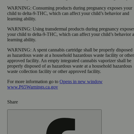
WARNING:
Consuming products during pregnancy exposes your
child to delta-9-THC, which can affect your child’s behavior and
learning ability.
WARNING:
Using transdermal products during pregnancy expose
your child to delta-9-THC, which can affect your child’s behavior 
learning ability.
WARNING:
A spent cannabis cartridge shall be properly disposed 
as hazardous waste at a household hazardous waste facility or other
approved facility. An empty integrated cannabis vaporizer shall be
properly disposed of as hazardous waste at a household hazardous
waste collection facility or other approved facility.
For more information go to
Opens in new window
www.P65Warnings.ca.gov
Share