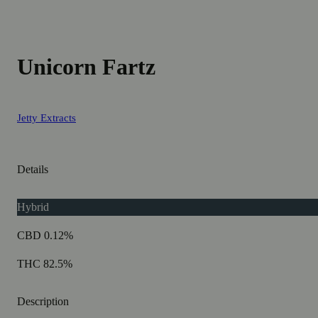
Unicorn Fartz
Jetty Extracts
Details
Hybrid
CBD 0.12%
THC 82.5%
Description