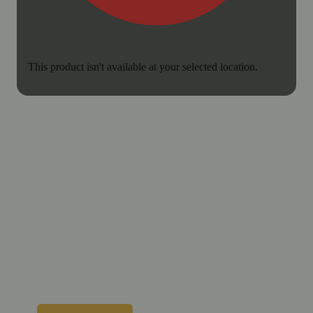
This product isn't available at your selected location.