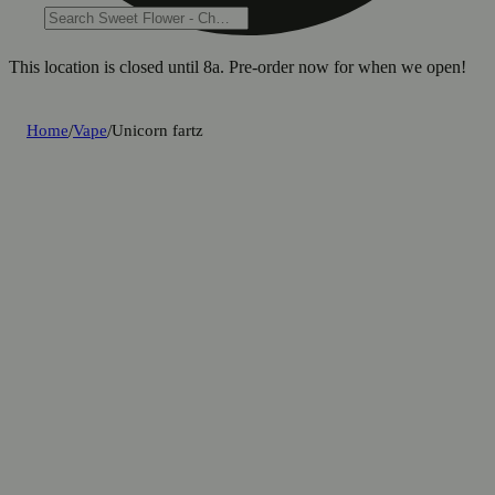
This location is closed until 8a. Pre-order now for when we open!
Home
/
Vape
/
Unicorn fartz