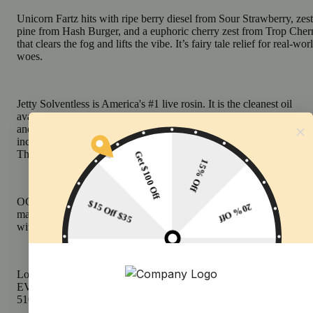
Unicorn Fartz hits with ripe berry diesel from Sour Strawberry, zes
pine from Hash Burger, and a euphoric cherry zest from Trop Cher
that clears the fog and lifts the vibe. It’s fairy tale relief for real-wor
woes.
Jetty Solventless is America's #1 live rosin. It is the cleanest oil
available, made from OCal certified bud and extracted using only i
and water. Our unique filtration process removes excess fats and w
increasing purity (and THC %) while keeping all the tasty terpenes.
The result: a light, golden oil, and unmatched flavor profile.
OCal is the comparable-to-organic program for cannabis grown an
manufactured in California. OCal products are cultivated and extra
without pesticides, synthetic fertilizers, or bioengineering.
Look for the Jetty signature upcycled wood tip and our premium
EVOmax Ceramic CCell cartridges. Customize your temp with an
510-thread battery.