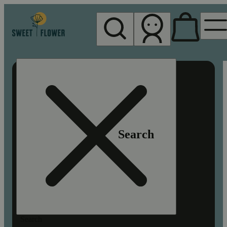
My store
Rec pickup
Sweet
Flower -
Chico
Search
Search