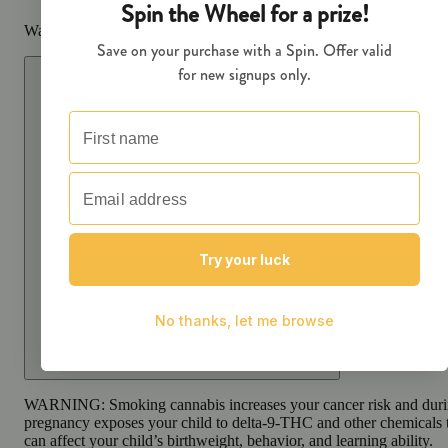
Warning
Proposition 65 Warning for California Consumers
WARNING:
Smoking cannabis increases your cancer risk and dur
pregnancy exposes your child to delta-9-THC and other chemicals 
can affect your child’s birthweight, behavior, and learning ability.