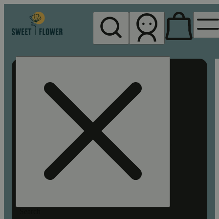
My store
Rec pickup
Sweet
Flower -
Chico
Search