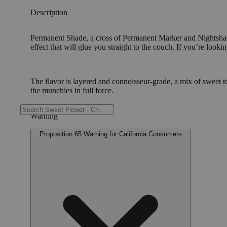
Description
Permanent Shade, a cross of Permanent Marker and Nightshade i
effect that will glue you straight to the couch. If you’re look
The flavor is layered and connoisseur-grade, a mix of sweet to
the munchies in full force.
Warning
Proposition 65 Warning for California Consumers