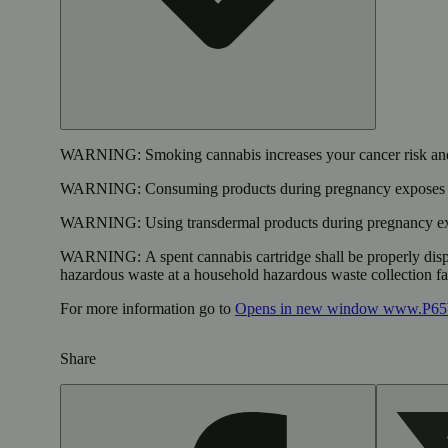
WARNING:
Smoking cannabis increases your cancer risk and
WARNING:
Consuming products during pregnancy exposes yo
WARNING:
Using transdermal products during pregnancy exp
WARNING:
A spent cannabis cartridge shall be properly dis
hazardous waste at a household hazardous waste collection faci
For more information go to
Opens in new window
www.P65W
Share