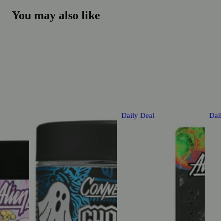
You may also like
Daily Deal
Dai