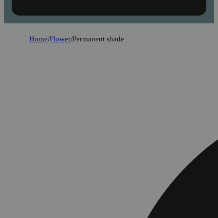
Home
/
Flower
/
Permanent shade