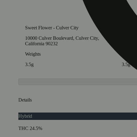
Sweet Flower - Culver City
Sweet F
10000 Culver Boulevard, Culver City,
827 E C
California 90232
Califor
Weights
Weight
3.5g
3.5g
Details
Hybrid
THC 24.5%