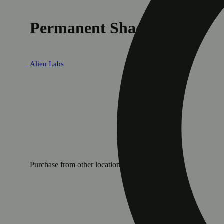
Permanent Shade
Alien Labs
Purchase from other locations