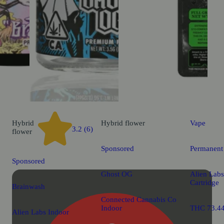
Hybrid
Hybrid
flower
Vape
3.2 (6)
flower
Sponsored
Permanent
Sponsored
Ghost OG
Alien Labs
Cartridge
Brainwash
Connected Cannabis Co
Indoor
THC 73.4
Alien Labs Indoor