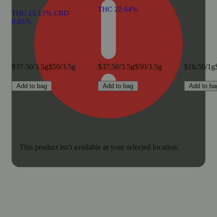
THC 22.64%
THC 25.13% CBD
0.05%
$37.50/3.5g
$50/3.5g
$37.50/3.5g
$50/3.5g
$16.50/1g
Add to bag
Add to bag
Add to ba
This product isn't available at your selected location.