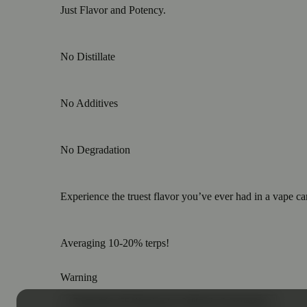
Just Flavor and Potency.
No Distillate
No Additives
No Degradation
Experience the truest flavor you’ve ever had in a vape ca
Averaging 10-20% terps!
Warning
Proposition 65 Warning for California Consumers