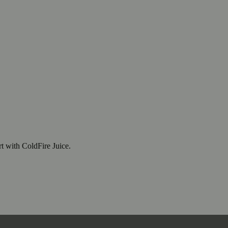
rt with ColdFire Juice.