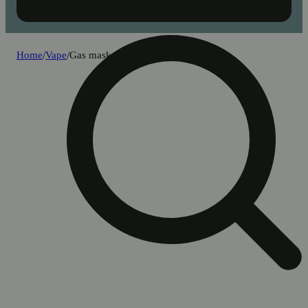
Home
/
Vape
/
Gas mask