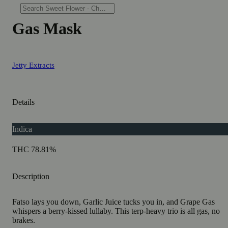
Gas Mask
Jetty Extracts
Details
Indica
THC 78.81%
Description
Fatso lays you down, Garlic Juice tucks you in, and Grape Gas
whispers a berry-kissed lullaby. This terp-heavy trio is all gas, no
brakes.