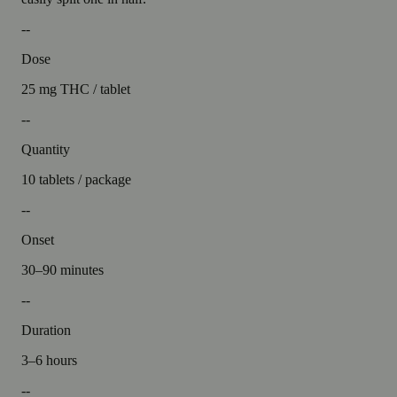
--
Dose
25 mg THC / tablet
--
Quantity
10 tablets / package
--
Onset
30–90 minutes
--
Duration
3–6 hours
--