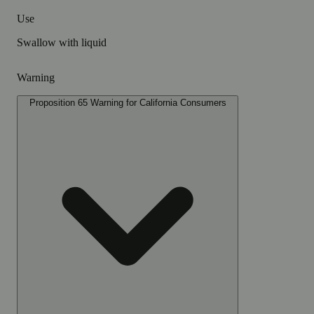
Use
Swallow with liquid
Warning
Proposition 65 Warning for California Consumers