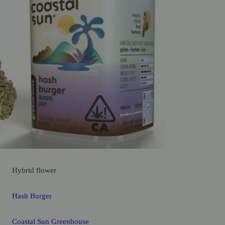
Hybrid
flower
Hash Burger
Coastal Sun Greenhouse