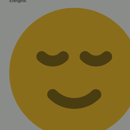
Energetic