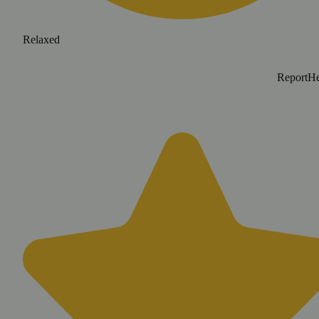
Relaxed
Report
He