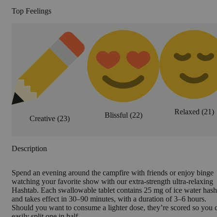
Top Feelings
Relaxed
(
21
)
Blissful
(
22
)
Creative
(
23
)
Description
Spend an evening around the campfire with friends or enjoy binge
watching your favorite show with our extra-strength ultra-relaxing
Hashtab. Each swallowable tablet contains 25 mg of ice water hash
and takes effect in 30–90 minutes, with a duration of 3–6 hours.
Should you want to consume a lighter dose, they’re scored so you 
easily split one in half.