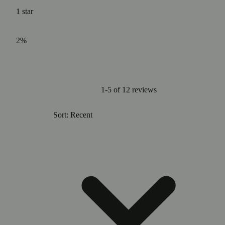
1
star
2%
1-5 of 12 reviews
Sort: Recent