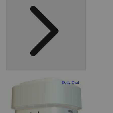
also
like
Daily Deal