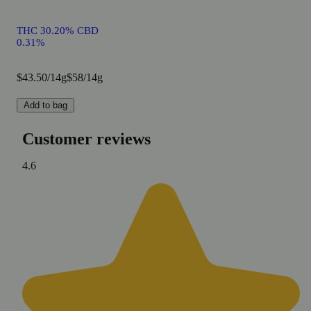
THC 30.20% CBD
0.31%
$43.50/14g
$58/14g
Add to bag
Customer reviews
4.6