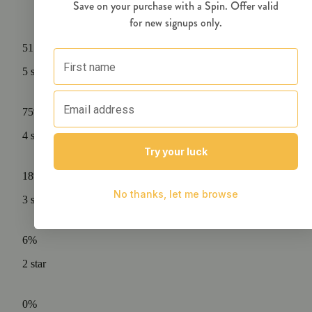
51
ratings
5
star
75%
4
star
18%
3
star
6%
2
star
0%