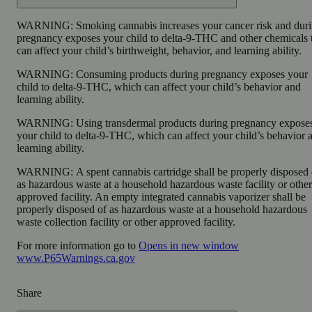
WARNING:
Smoking cannabis increases your cancer risk and dur
pregnancy exposes your child to delta-9-THC and other chemicals 
can affect your child’s birthweight, behavior, and learning ability.
WARNING:
Consuming products during pregnancy exposes your
child to delta-9-THC, which can affect your child’s behavior and
learning ability.
WARNING:
Using transdermal products during pregnancy expose
your child to delta-9-THC, which can affect your child’s behavior 
learning ability.
WARNING:
A spent cannabis cartridge shall be properly disposed 
as hazardous waste at a household hazardous waste facility or other
approved facility. An empty integrated cannabis vaporizer shall be
properly disposed of as hazardous waste at a household hazardous
waste collection facility or other approved facility.
For more information go to
Opens in new window
www.P65Warnings.ca.gov
Share