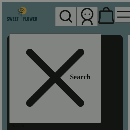
My store
Rec pickup
Sweet
Flower -
Chico
Search
Search