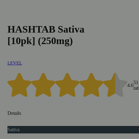
HASHTAB Sativa
[10pk] (250mg)
LEVEL
51
4.6
ra
Details
Sativa