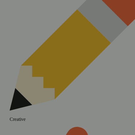
Creative