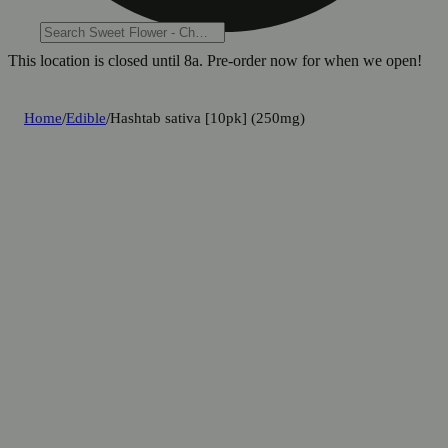
This location is closed until 8a. Pre-order now for when we open!
Home
/
Edible
/
Hashtab sativa [10pk] (250mg)