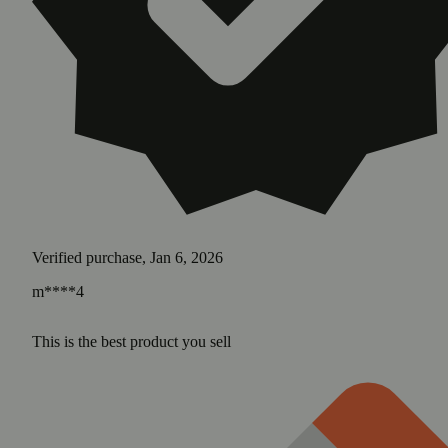
Verified purchase, Jan 6, 2026
m****4
This is the best product you sell