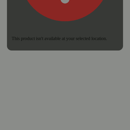
This product isn't available at your selected location.