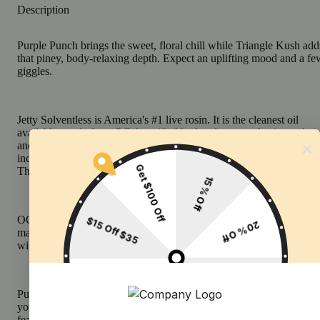
Description
Purple Punch brings the sweet, floral chill while Triangle Kush add
that piney, body-relaxing depth. Expect an uplifting mood and a fe
giggles.
Jetty Solventless is America's #1 live rosin. It is the cleanest oil
available, made from OCal certified bud and extracted using only i
and water. Our unique filtration process removes excess fats and w
increasing purity (and THC %) while keeping all the tasty terpenes.
The result: a light, golden oil, and unmatched flavor profile.
OCal is the comparable-to-organic program for cannabis grown an
manufactured in California. OCal products are cultivated and extra
without pesticides, synthetic fertilizers, or bioengineering.
Pure, potent, and portable, Jetty’s All-in-One Vape delivers everyth
you want in a vape. CCell's industry-leading Mini Tank hardware
features EVOMax ceramic heating. Charged and ready to enjoy, it 