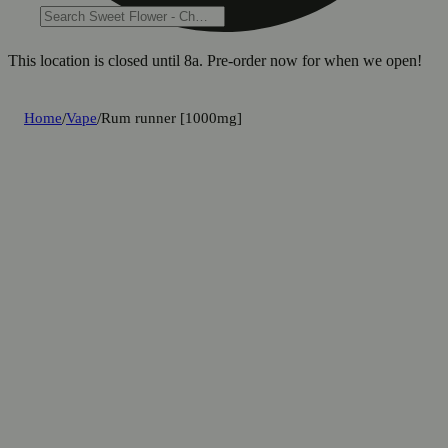
This location is closed until 8a. Pre-order now for when we open!
Home
/
Vape
/
Rum runner [1000mg]