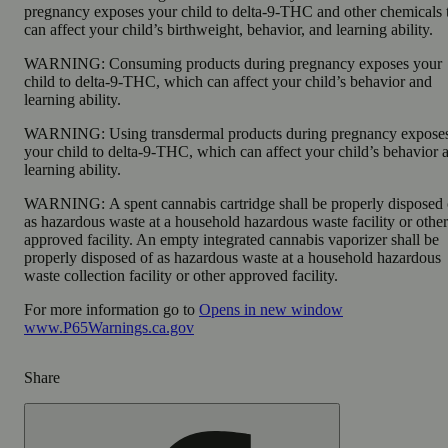
pregnancy exposes your child to delta-9-THC and other chemicals 
can affect your child’s birthweight, behavior, and learning ability.
WARNING:
Consuming products during pregnancy exposes your
child to delta-9-THC, which can affect your child’s behavior and
learning ability.
WARNING:
Using transdermal products during pregnancy expose
your child to delta-9-THC, which can affect your child’s behavior 
learning ability.
WARNING:
A spent cannabis cartridge shall be properly disposed 
as hazardous waste at a household hazardous waste facility or other
approved facility. An empty integrated cannabis vaporizer shall be
properly disposed of as hazardous waste at a household hazardous
waste collection facility or other approved facility.
For more information go to
Opens in new window
www.P65Warnings.ca.gov
Share