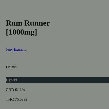
Rum Runner
[1000mg]
Jetty Extracts
Details
Hybrid
CBD 0.11%
THC 76.08%