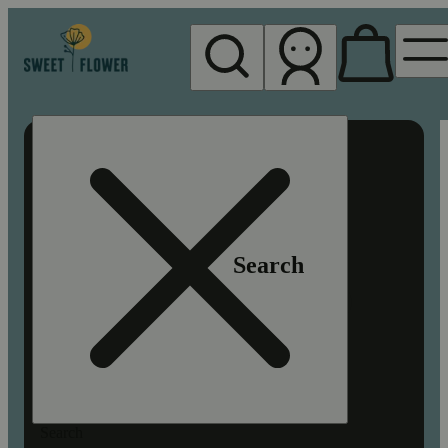
My store
Rec pickup
Sweet
Flower -
Chico
Search
Search