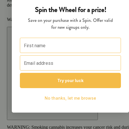
designed to go wherever you do.
Warning
Proposition 65 Warning for California Consumers
WARNING:
Smoking cannabis increases your cancer risk and dur