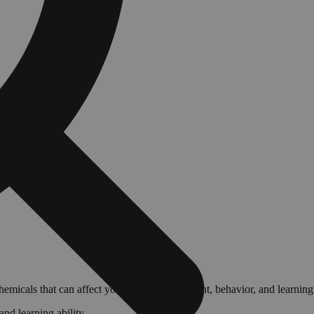
cals that can affect your child’s birthweight, behavior, and learning 
nd learning ability.