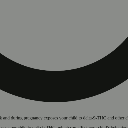
 and during pregnancy exposes your child to delta-9-THC and other chemi
s your child to delta-9-THC, which can affect your child’s behavior a