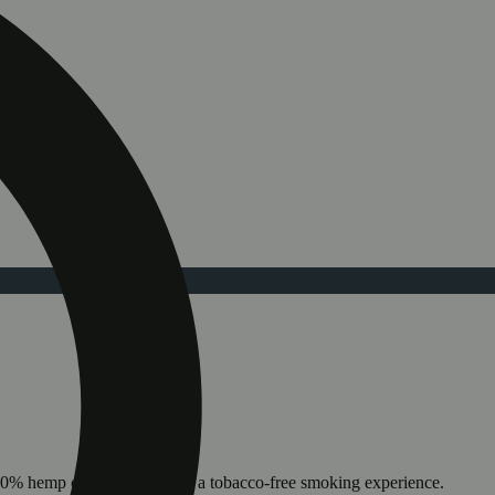
100% hemp cone allowing for a tobacco-free smoking experience.