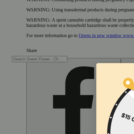
WARNING:
Using transdermal products during pregnancy
WARNING:
A spent cannabis cartridge shall be properl
hazardous waste at a household hazardous waste collection
For more information go to
Opens in new window
www.
Share