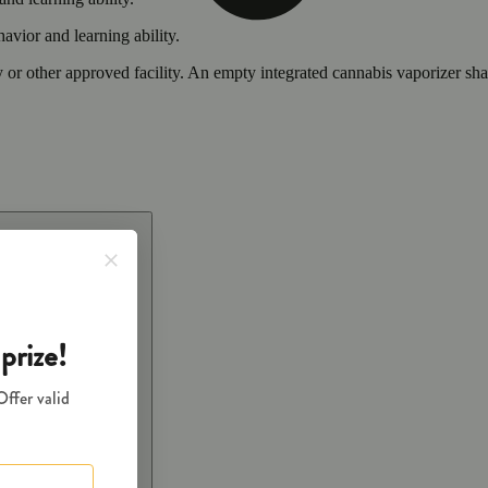
vior and learning ability.
 or other approved facility. An empty integrated cannabis vaporizer sha