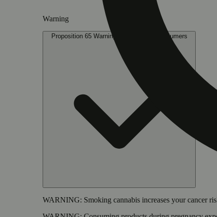
Warning
Proposition 65 Warning for California Consumers
WARNING:
Smoking cannabis increases your cancer risk
WARNING:
Consuming products during pregnancy expose