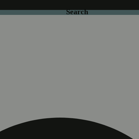
Search