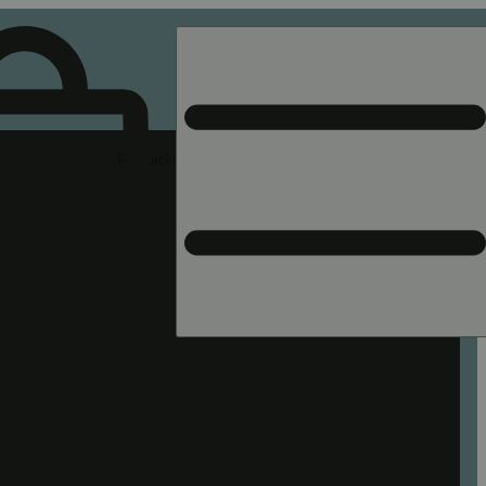
Rec pickup