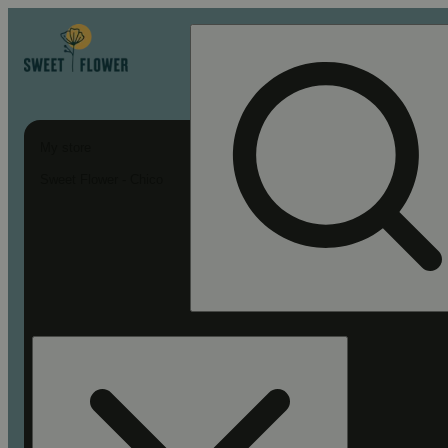
My store
Sweet Flower - Chico