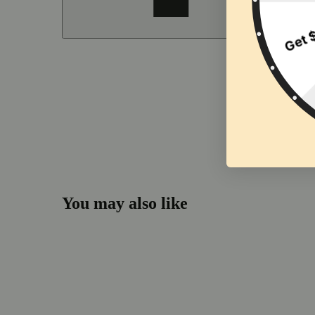
You may also like