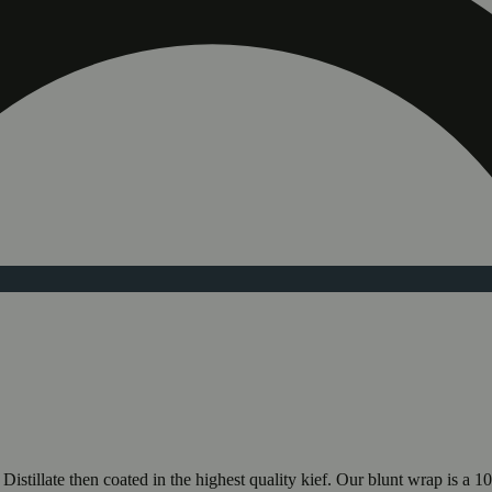
illate then coated in the highest quality kief. Our blunt wrap is a 