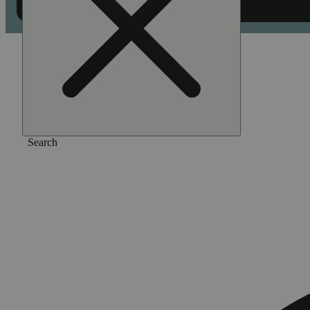
Home
/
Pre-roll
/
Pineapple [1.5g]
Search