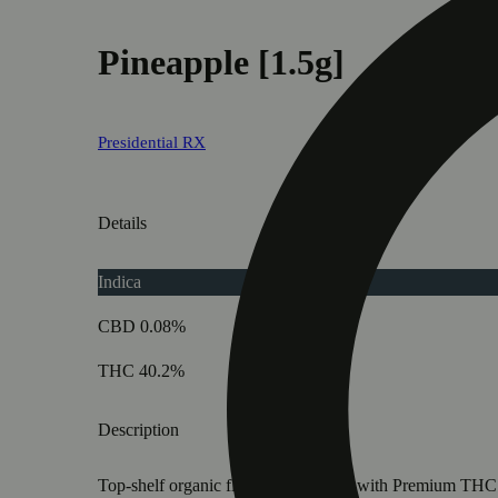
Pineapple [1.5g]
Presidential RX
Details
Indica
CBD 0.08%
THC 40.2%
Description
Top-shelf organic flower INFUSED with Premium THC Dist