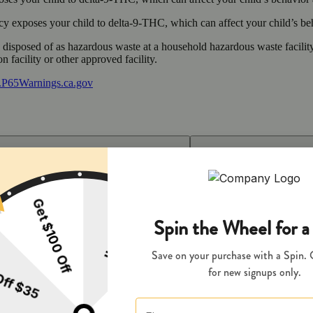
 exposes your child to delta-9-THC, which can affect your child’s beha
y disposed of as hazardous waste at a household hazardous waste facility
 facility or other approved facility.
P65Warnings.ca.gov