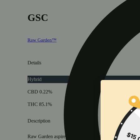
GSC
Raw Garden™
Details
Hybrid
CBD 0.22%
THC 85.1%
Description
Raw Garden aspires to a higher standard. It’s for when