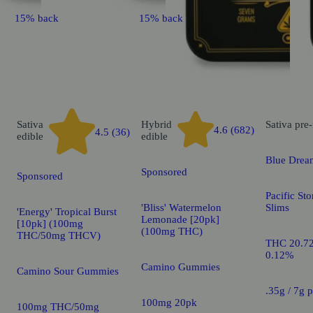
15% back
15% back
Sativa
Hybrid
Sativa
pre-
4.6 (682)
4.5 (36)
edible
edible
Blue Drea
Sponsored
Sponsored
Pacific St
'Bliss' Watermelon
Slims
'Energy' Tropical Burst
Lemonade [20pk]
[10pk] (100mg
(100mg THC)
THC/50mg THCV)
THC 20.7
0.12%
Camino Gummies
Camino Sour Gummies
.35g / 7g 
100mg 20pk
100mg THC/50mg