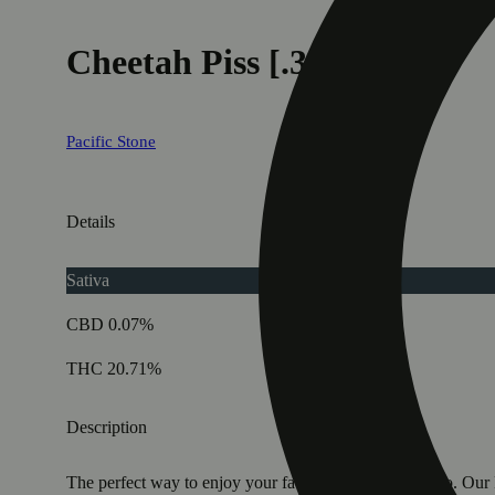
Cheetah Piss [.35g]
Pacific Stone
Details
Sativa
CBD 0.07%
THC 20.71%
Description
The perfect way to enjoy your favorite strains on the go. Our