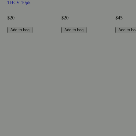
THCV 10pk
$20
$20
$45
Add to bag
Add to bag
Add to ba