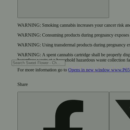
WARNING:
Smoking cannabis increases your cancer risk and
WARNING:
Consuming products during pregnancy exposes yo
WARNING:
Using transdermal products during pregnancy exp
WARNING:
A spent cannabis cartridge shall be properly dis
hazardous waste at a household hazardous waste collection faci
For more information go to
Opens in new window
www.P65W
Share