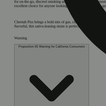
for on-the-go, discreet smoking and will satisfy even the mo
excellent choice for anyone looking for a convenient, high-q
Cheetah Piss brings a bold mix of gas, citrus, and sweet cre
flavorful, this sativa-leaning strain is perfect for daytime sessi
Warning
Proposition 65 Warning for California Consumers