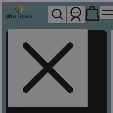
My store
Rec pickup
Sweet
Flower -
Chico
Search