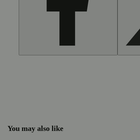
You may also like