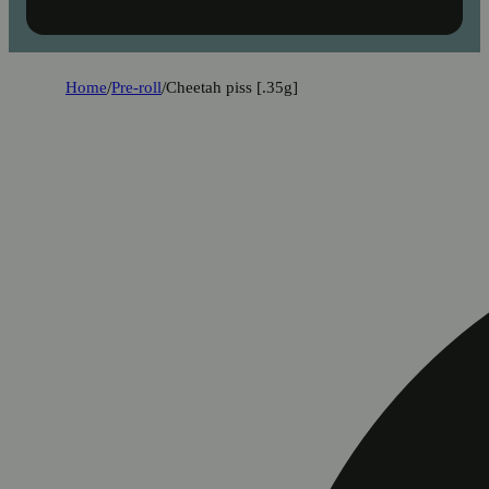
Home
/
Pre-roll
/
Cheetah piss [.35g]