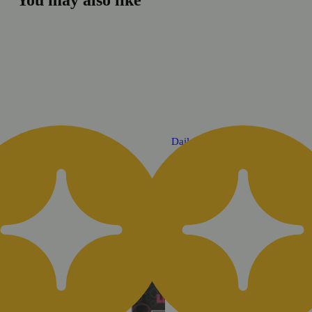
You may also like
Daily Deal