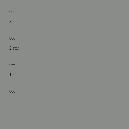
0%
3
star
0%
2
star
0%
1
star
0%