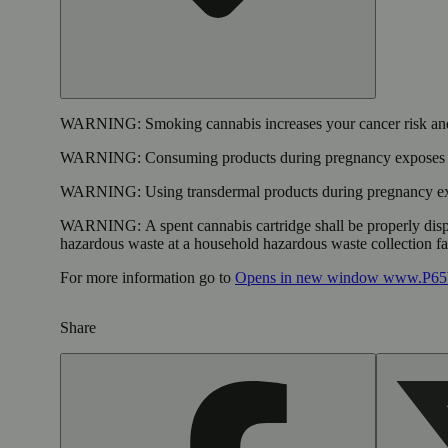
WARNING:
Smoking cannabis increases your cancer risk and
WARNING:
Consuming products during pregnancy exposes yo
WARNING:
Using transdermal products during pregnancy exp
WARNING:
A spent cannabis cartridge shall be properly dis
hazardous waste at a household hazardous waste collection faci
For more information go to
Opens in new window
www.P65W
Share