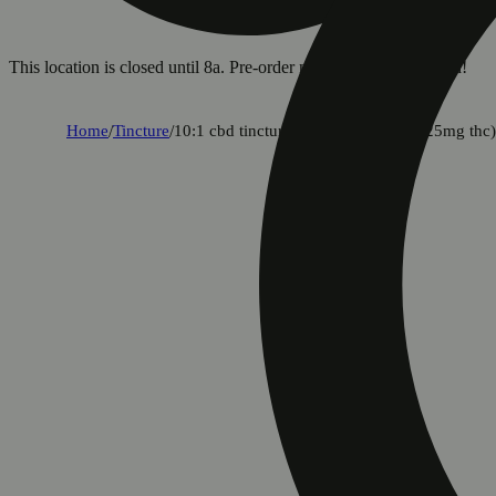
This location is closed until 8a. Pre-order now for when we open!
Home
/
Tincture
/
10:1 cbd tincture [2oz] (250mg cbd/25mg thc)