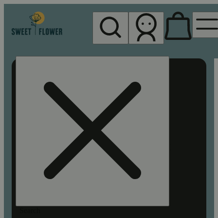
My store
Rec pickup
Sweet
Flower -
Chico
Search