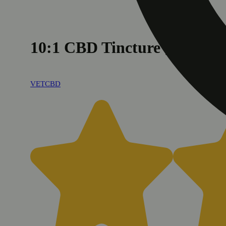
10:1 CBD Tincture [2oz] 
VETCBD