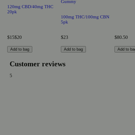
Gummy
120mg CBD/40mg THC
20pk
100mg THC/100mg CBN
5pk
$15
$20
$23
$80.50
Add to bag
Add to bag
Add to ba
Customer reviews
5