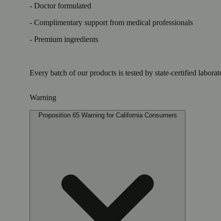
- Doctor formulated
- Complimentary support from medical professionals
- Premium ingredients
Every batch of our products is tested by state-certified labora
Warning
Proposition 65 Warning for California Consumers