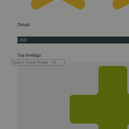
Details
CBD
Top Feelings