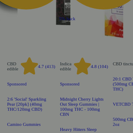
k
5% back
CBD
Indica
CBD
tinct
4.7 (413)
4.8 (104)
edible
edible
20:1 CBD T
Sponsored
Sponsored
(500mg C
THC)
2:6 'Social' Sparkling
Midnight Cherry Lights
Pear [20pk] (40mg
Out Sleep Gummies |
VETCBD T
THC/120mg CBD)
100mg THC - 100mg
CBN
500mg CB
Camino Gummies
2oz
Heavy Hitters Sleep