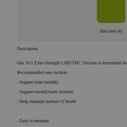
Pain free
(
4
)
Description
Our 10:1 Extra Strength CBD:THC Tincture is formulated for
Recommended uses include:
- Support joint mobility
- Support normal brain function
- Help maintain normal GI health
- Easy to measure