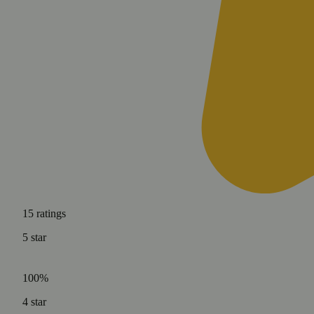
15
ratings
5
star
100%
4
star