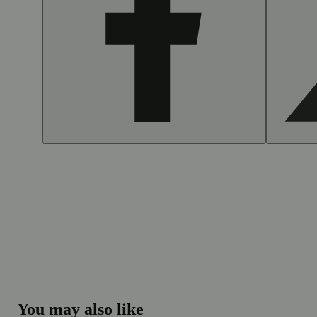
You may also like