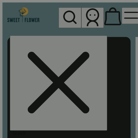
My store
Rec pickup
Sweet
Flower -
Chico
Search