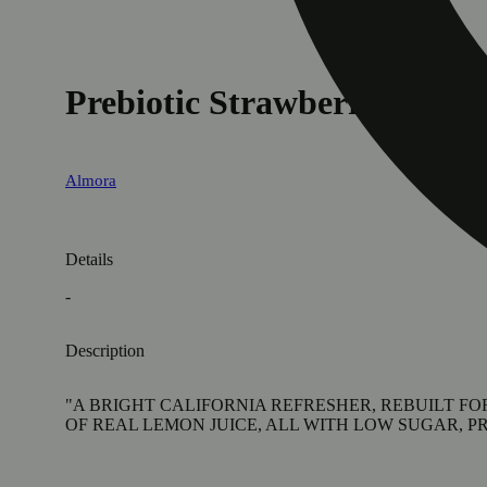
Prebiotic Strawberry Lemo
Almora
Details
-
Description
"A BRIGHT CALIFORNIA REFRESHER, REBUILT F
OF REAL LEMON JUICE, ALL WITH LOW SUGAR, PR