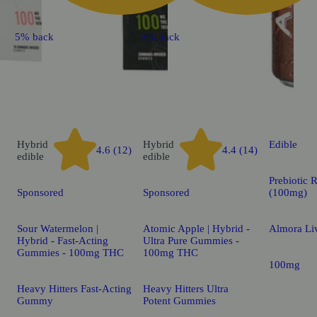
5% back
5% back
Hybrid
Hybrid
Edible
4.6 (12)
4.4 (14)
edible
edible
Prebiotic 
Sponsored
Sponsored
(100mg)
Sour Watermelon |
Atomic Apple | Hybrid -
Almora Li
Hybrid - Fast-Acting
Ultra Pure Gummies -
Gummies - 100mg THC
100mg THC
100mg
Heavy Hitters Fast-Acting
Heavy Hitters Ultra
Gummy
Potent Gummies