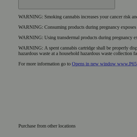
WARNING:
Smoking cannabis increases your cancer risk and
WARNING:
Consuming products during pregnancy exposes yo
WARNING:
Using transdermal products during pregnancy exp
WARNING:
A spent cannabis cartridge shall be properly dis
hazardous waste at a household hazardous waste collection faci
For more information go to
Opens in new window
www.P65W
Purchase from other locations