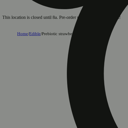
This location is closed until 8a. Pre-order now for when we open!
Home
/
Edible
/
Prebiotic strawberry lemon (100mg)