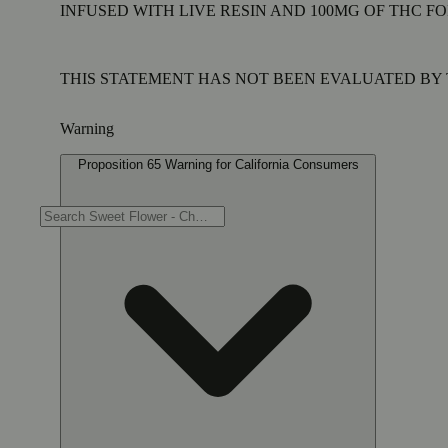
INFUSED WITH LIVE RESIN AND 100MG OF THC FO
THIS STATEMENT HAS NOT BEEN EVALUATED BY T
Warning
Proposition 65 Warning for California Consumers