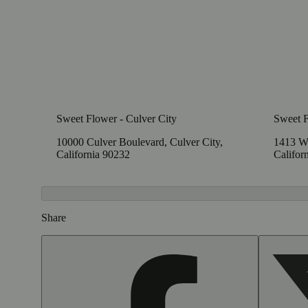
Sweet Flower - Culver City
Sweet 
10000 Culver Boulevard, Culver City,
1413 W
California 90232
Califor
Share