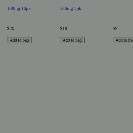
100mg 10pk
100mg 5pk
$20
$18
$9
Add to bag
Add to bag
Add to ba