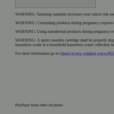
WARNING:
Smoking cannabis increases your cancer risk and
WARNING:
Consuming products during pregnancy exposes yo
WARNING:
Using transdermal products during pregnancy exp
WARNING:
A spent cannabis cartridge shall be properly dis
hazardous waste at a household hazardous waste collection faci
For more information go to
Opens in new window
www.P65W
Purchase from other locations