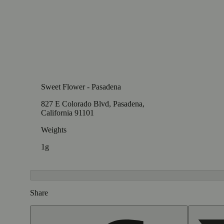
Sweet Flower - Pasadena
827 E Colorado Blvd, Pasadena,
California 91101
Weights
1g
Share