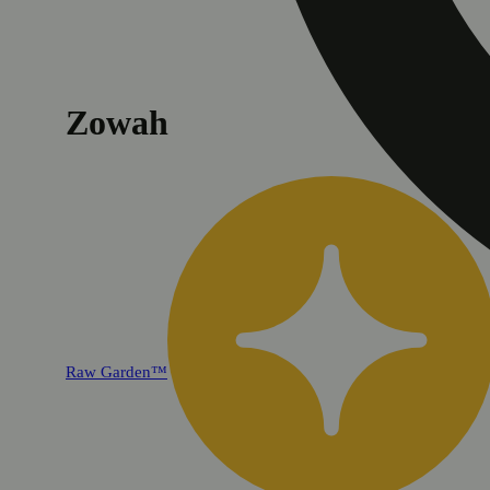
Zowah
Raw Garden™