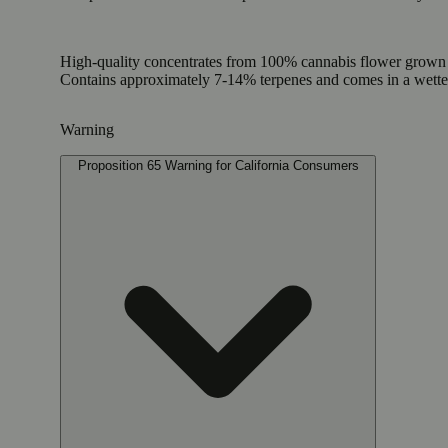
High-quality concentrates from 100% cannabis flower grown us
Contains approximately 7-14% terpenes and comes in a wett
Warning
Proposition 65 Warning for California Consumers