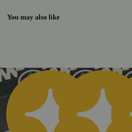
You may also like