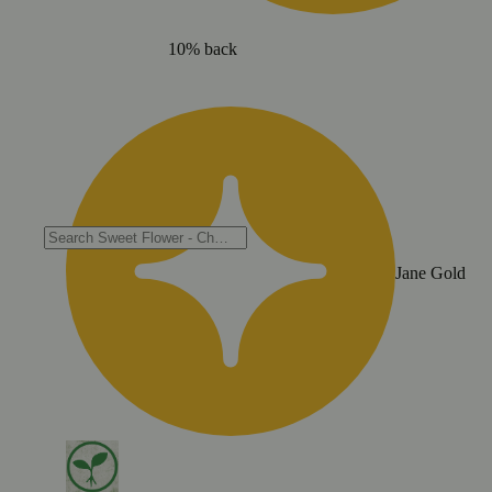
10% back
Jane Gold