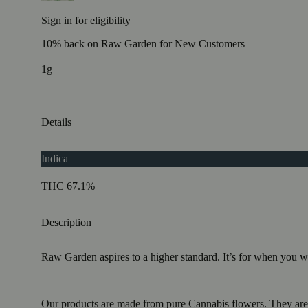
Sign in for eligibility
10% back on Raw Garden for New Customers
1g
Details
Indica
THC 67.1%
Description
Raw Garden aspires to a higher standard. It’s for when you
Our products are made from pure Cannabis flowers. They are w