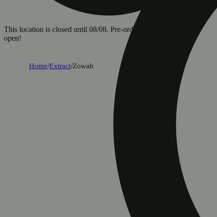
This location is closed until 08/08. Pre-order now for when we
open!
Home
/
Extract
/
Zowah