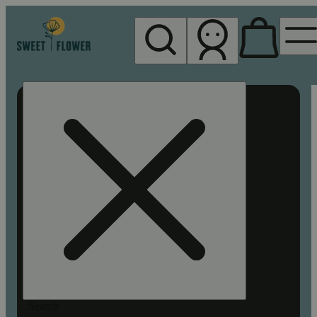
My store
Rec pickup
Sweet
Flower -
Chico
Search