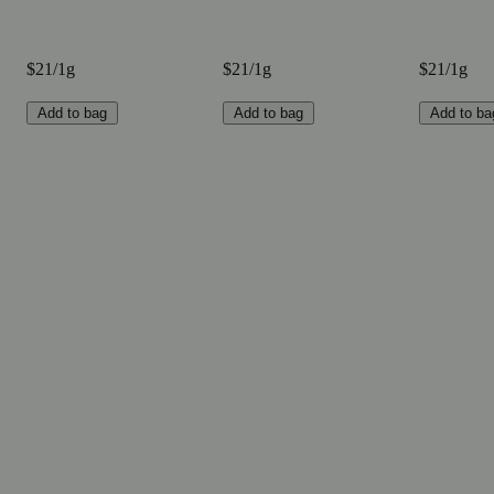
$21/1g
$21/1g
$21/1g
Add to bag
Add to bag
Add to ba