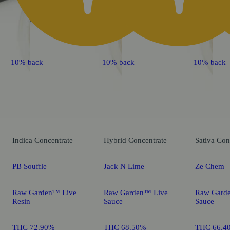
10% back
10% back
10% back
Indica
Concentrate
Hybrid
Concentrate
Sativa
Con
PB Souffle
Jack N Lime
Ze Chem
Raw Garden™ Live
Raw Garden™ Live
Raw Gard
Resin
Sauce
Sauce
THC 72.90%
THC 68.50%
THC 66.4