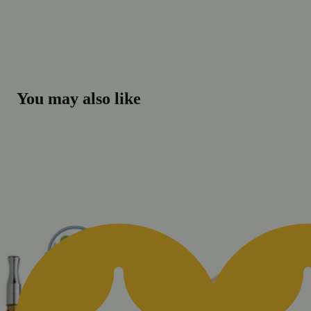
You may also like