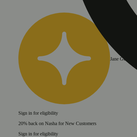
Jane Gold
Sign in for eligibility
20% back on Nasha for New Customers
Sign in for eligibility