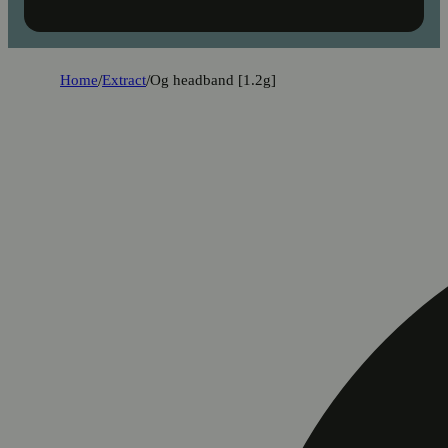
Home
/
Extract
/
Og headband [1.2g]