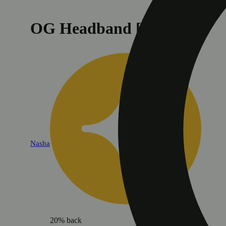
OG Headband [1.2g]
Nasha
20% back