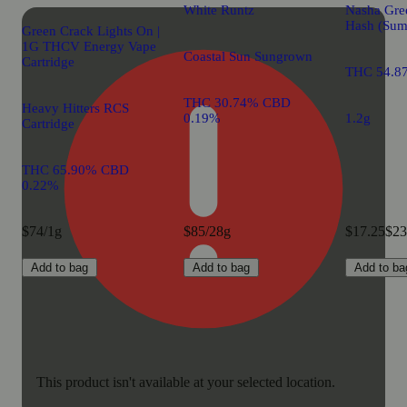
White Runtz
Nasha Gre
Hash (Sum
Green Crack Lights On |
1G THCV Energy Vape
Coastal Sun Sungrown
Cartridge
THC 54.8
THC 30.74% CBD
Heavy Hitters RCS
0.19%
1.2g
Cartridge
THC 65.90% CBD
0.22%
$74/1g
$85/28g
$17.25
$23
Add to bag
Add to bag
Add to ba
This product isn't available at your selected location.