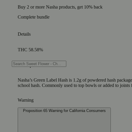
Buy 2 or more Nasha products, get 10% back
Complete bundle
Details
THC 58.58%
Description
Nasha’s Green Label Hash is 1.2g of powdered hash packaged in a
school hash. Commonly used to top bowls or added to joints f
Warning
Proposition 65 Warning for California Consumers