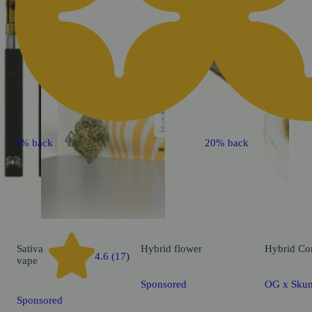
5% back
20% back
Sativa
Hybrid
flower
Hybrid
Co
4.6 (17)
vape
Sponsored
OG x Skun
Sponsored