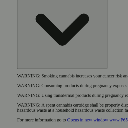
WARNING:
Smoking cannabis increases your cancer risk and
WARNING:
Consuming products during pregnancy exposes yo
WARNING:
Using transdermal products during pregnancy exp
WARNING:
A spent cannabis cartridge shall be properly dis
hazardous waste at a household hazardous waste collection faci
For more information go to
Opens in new window
www.P65W