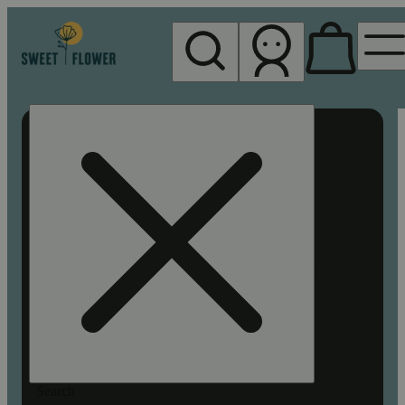
My store
Rec pickup
Sweet
Flower -
Chico
Search