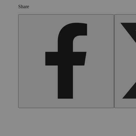
Share