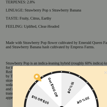
TERPENES: 2.8%
LINEAGE: Strawberry Pop x Strawberry Banana
TASTE: Fruity, Citrus, Earthy
FEELING: Uplifted, Clear-Headed
Made with Strawberry Pop flower cultivated by Emerald Queen F
and Strawberry Banana hash cultivated by Empress Farms.
Strawberry Pop is an indica-leaning hybrid (roughly 60% indica) 
for its distinctive strawberry-soda aroma. It is an elite selection fro
Red Runtz line, originally bred by Exotic Genetix and phenotype-
by Talking Trees in Humboldt. Delivers a vivid bouquet of fresh
strawberries and cream, balanced by cool mint and a sharp lemon-l
soda finish. The profile is often dominated by caryophyllene, limon
and myrcene. Users report an initial bright, euphoric cerebral lift th
transitions into a calm, focused state with muscle relaxation and a 
appetite.