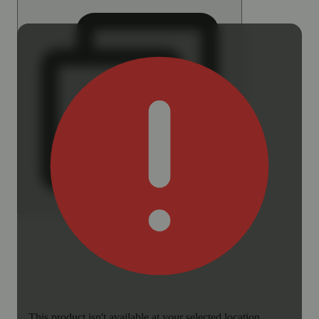
This product isn't available at your selected location.