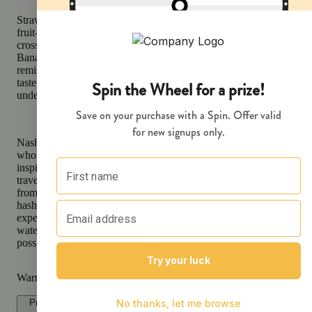
Strawberry Banana is an Indica-leaning hybrid renowned for its lus
fruit-forward profile and soothing effects. A genetic masterpiece cr
crossing the sweet and candy-like Bubble Gum with the tropical, 
Banana Kush, this strain offers a delightful combination of flavors
reminiscent of a fresh fruit smoothie. Known for its universally app
taste, Strawberry Banana delivers a burst of sweetness with subtle 
undertones, making it a favorite among flavor connoisseurs.
Nasha's hash-infused Submerge Preroll is made from a mix of tri
whole flower cannabis and in-house produced cold water hash, craf
inspire bliss, contemplation, and relaxation. To make the best pre-ro
travel from Humboldt's lush valleys to its mountain tops to source 
from heritage farms. We then hand-select the highest quality of flo
hash for an exquisite pairing that creates a truly unique smoking
experience. Our proprietary blend of flower and in-house produced
water hash delivers the highest amount of melt hash in each pre-roll
possible, to ensure a powerful and smooth smoke.
Warning
Proposition 65 Warning for California Consumers