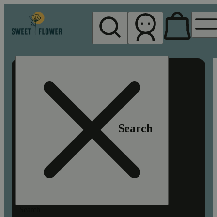
My store
Rec pickup
Sweet
Flower -
Chico
Search
Search