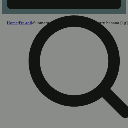
Home
/
Pre-roll
/
Submerge - strawberry pop x strawberry banana [1g]