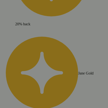
20% back
Jane Gold