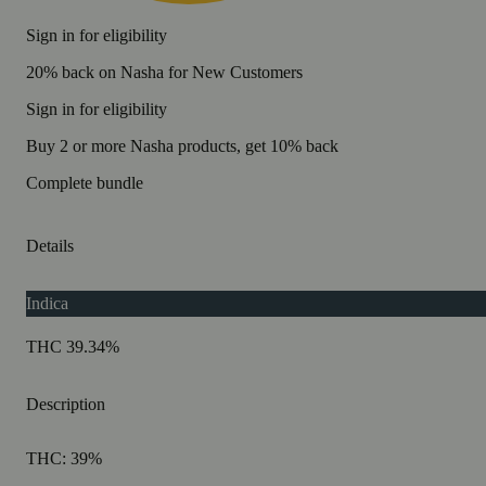
Sign in for eligibility
20% back on Nasha for New Customers
Sign in for eligibility
Buy 2 or more Nasha products, get 10% back
Complete bundle
Details
Indica
THC 39.34%
Description
THC: 39%