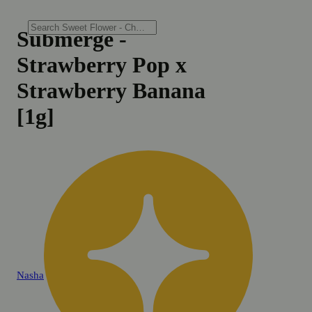
Submerge -
Strawberry Pop x
Strawberry Banana
[1g]
Nasha