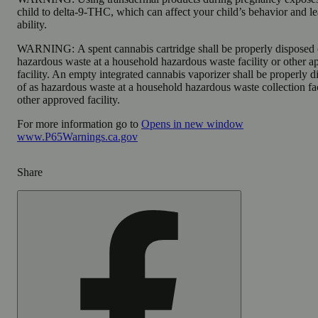
child to delta-9-THC, which can affect your child’s behavior and l
ability.
WARNING:
A spent cannabis cartridge shall be properly disposed 
hazardous waste at a household hazardous waste facility or other 
facility. An empty integrated cannabis vaporizer shall be properly 
of as hazardous waste at a household hazardous waste collection fac
other approved facility.
For more information go to
Opens in new window
www.P65Warnings.ca.gov
Share