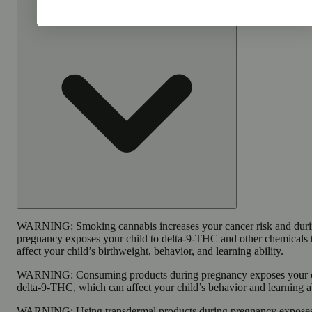
WARNING:
Smoking cannabis increases your cancer risk and dur
pregnancy exposes your child to delta-9-THC and other chemicals 
affect your child’s birthweight, behavior, and learning ability.
WARNING:
Consuming products during pregnancy exposes your c
delta-9-THC, which can affect your child’s behavior and learning ab
WARNING:
Using transdermal products during pregnancy expose