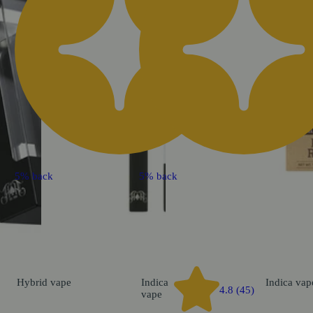
5% back
5% back
Hybrid
vape
Indica
Indica
vap
4.8 (45)
vape