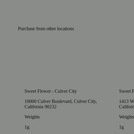
Purchase from other locations
Sweet Flower - Culver City
Sweet 
10000 Culver Boulevard, Culver City,
1413 W
California 90232
Califor
Weights
Weight
1g
1g