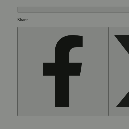
Share