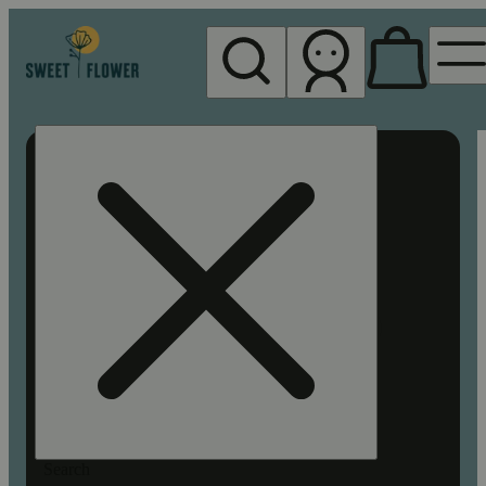
My store
Rec pickup
Sweet
Flower -
Chico
Search