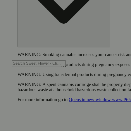
WARNING:
Smoking cannabis increases your cancer risk and
WARNING:
Consuming products during pregnancy exposes yo
WARNING:
Using transdermal products during pregnancy exp
WARNING:
A spent cannabis cartridge shall be properly dis
hazardous waste at a household hazardous waste collection faci
For more information go to
Opens in new window
www.P65W