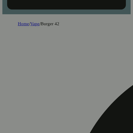
Home
/
Vape
/
Burger 42