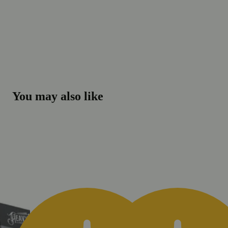
You may also like