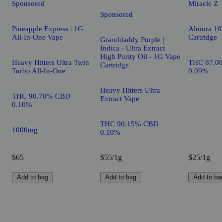
Sponsored
Miracle Z
Sponsored
Pineapple Express | 1G
Almora 10
All-In-One Vape
Cartridge
Granddaddy Purple |
Indica - Ultra Extract
High Purity Oil - 1G Vape
Heavy Hitters Ultra Twin
THC 87.0
Cartridge
Turbo All-In-One
0.09%
Heavy Hitters Ultra
THC 90.70% CBD
Extract Vape
0.10%
THC 90.15% CBD
1000mg
0.10%
$65
$55/1g
$25/1g
Add to bag
Add to bag
Add to ba