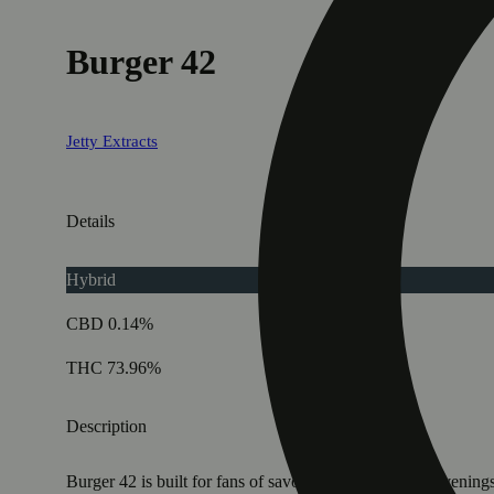
Burger 42
Jetty Extracts
Details
Hybrid
CBD 0.14%
THC 73.96%
Description
Burger 42 is built for fans of savory strains and slow evening