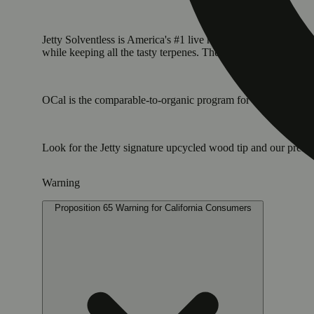
Jetty Solventless is America's #1 live rosin. It is the cleane
while keeping all the tasty terpenes. The result: a light, golde
OCal is the comparable-to-organic program for cannabis grown 
Look for the Jetty signature upcycled wood tip and our pre
Warning
Proposition 65 Warning for California Consumers