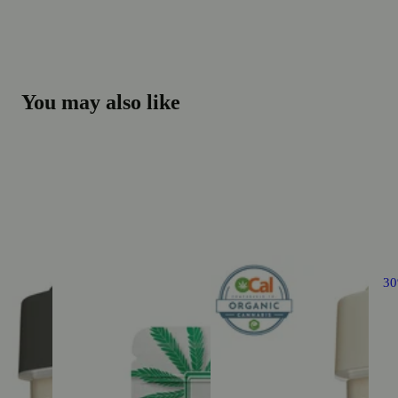
You may also like
3