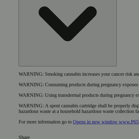
WARNING:
Smoking cannabis increases your cancer risk and
WARNING:
Consuming products during pregnancy exposes yo
WARNING:
Using transdermal products during pregnancy exp
WARNING:
A spent cannabis cartridge shall be properly dis
hazardous waste at a household hazardous waste collection faci
For more information go to
Opens in new window
www.P65W
Share