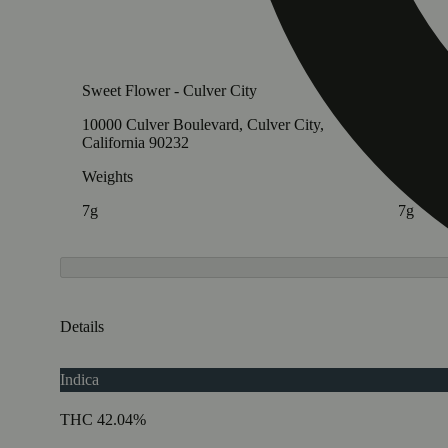
Sweet Flower - Culver City
Sweet F
10000 Culver Boulevard, Culver City,
11705 V
California 90232
Califor
Weights
Weight
7g
7g
Details
Indica
THC 42.04%