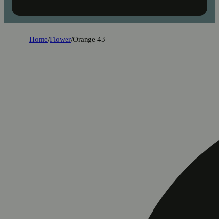
Home
/
Flower
/
Orange 43