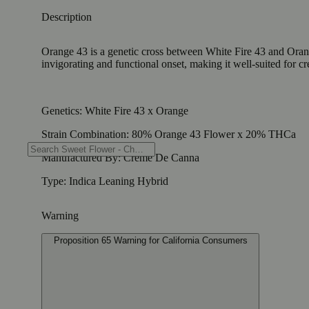
Description
Orange 43 is a genetic cross between White Fire 43 and Orang
invigorating and functional onset, making it well-suited for cre
Genetics: White Fire 43 x Orange
Strain Combination: 80% Orange 43 Flower x 20% THCa
Manufactured By: Creme De Canna
Type: Indica Leaning Hybrid
Warning
Proposition 65 Warning for California Consumers