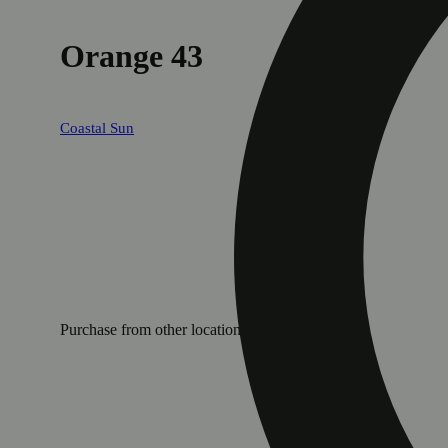
Orange 43
Coastal Sun
Purchase from other locations