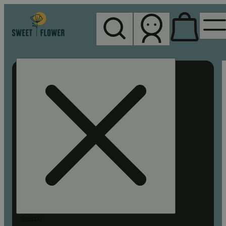
My store
Rec pickup
Sweet
Flower -
Chico
Search