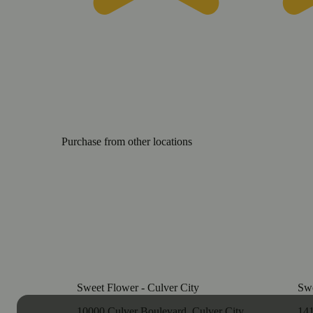
Purchase from other locations
Sweet Flower - Culver City
Swe
10000 Culver Boulevard, Culver City,
141