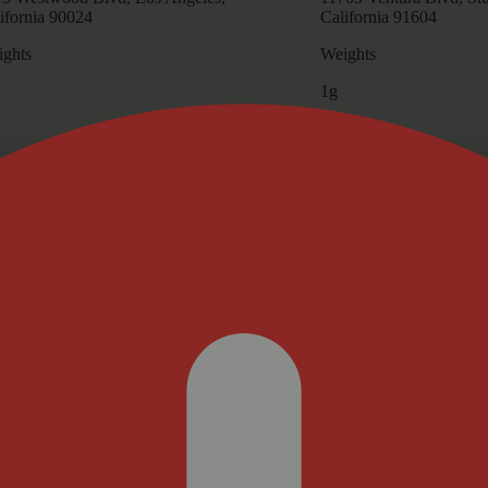
ifornia 90024
California 91604
ghts
Weights
1g
Update store