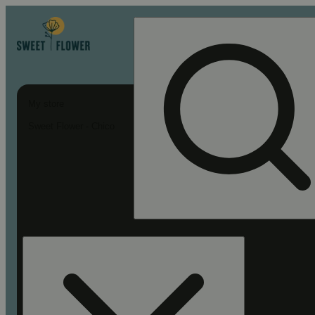
My store
Sweet Flower - Chico