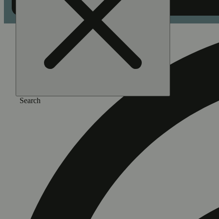
Search