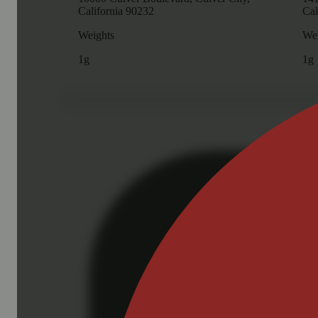
California 90232
Cal
Weights
Wei
1g
1g