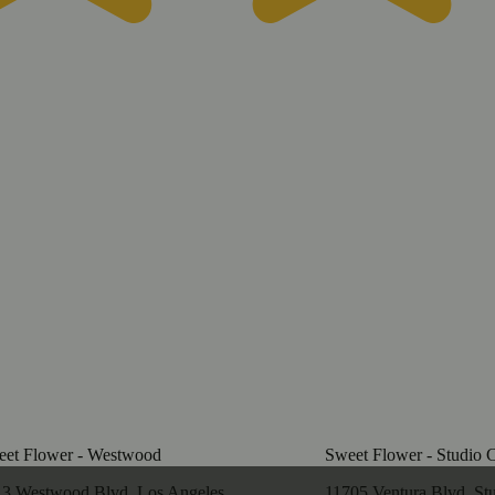
et Flower - Westwood
Sweet Flower - Studio C
3 Westwood Blvd, Los Angeles,
11705 Ventura Blvd, Stu