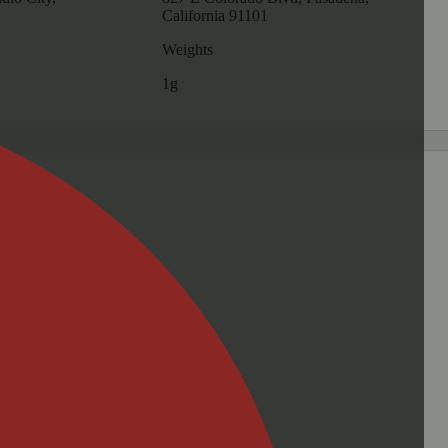
California 91101
Weights
1g