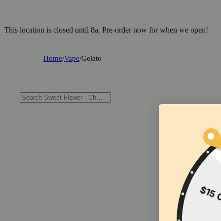
This location is closed until 8a. Pre-order now for when we open!
Home
/
Vape
/
Gelato