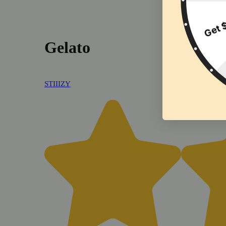
Gelato
STIIIZY