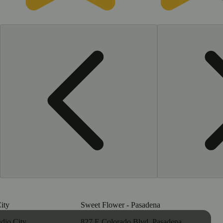
ity
Sweet Flower - Pasadena
dio City,
827 E Colorado Blvd, Pasadena,