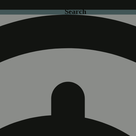
Search