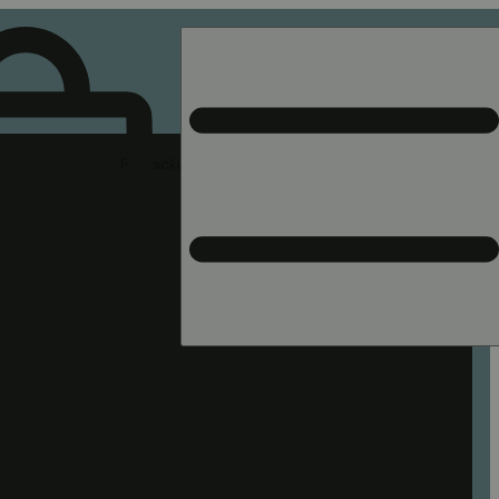
Rec pickup