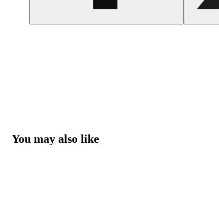
You may also like