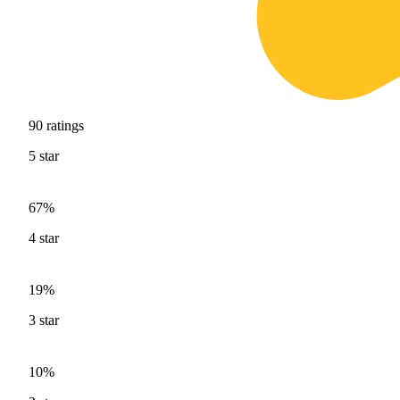
90
ratings
5
star
67%
4
star
19%
3
star
10%