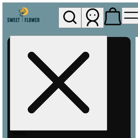
My store
Rec pickup
Sweet
Flower -
Chico
Search