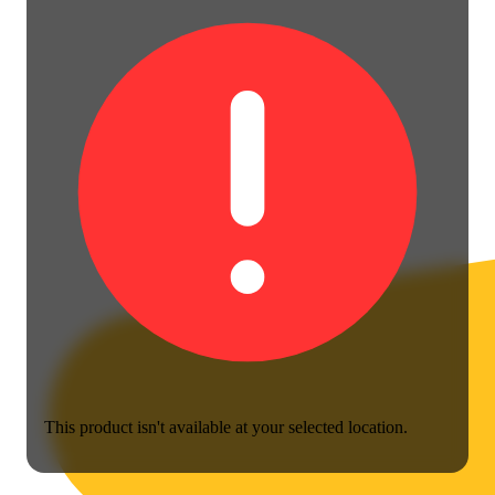
This product isn't available at your selected location.