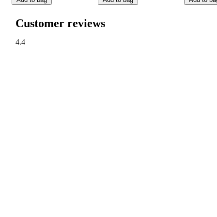
Customer reviews
4.4