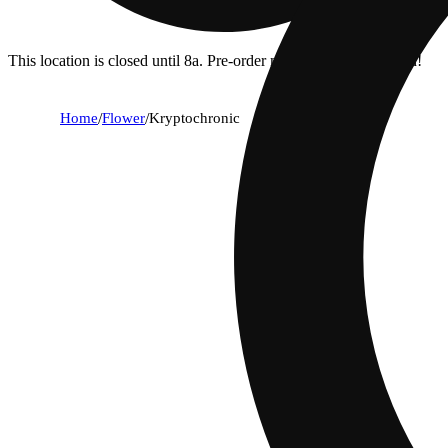
This location is closed until 8a. Pre-order now for when we open!
Home
/
Flower
/
Kryptochronic