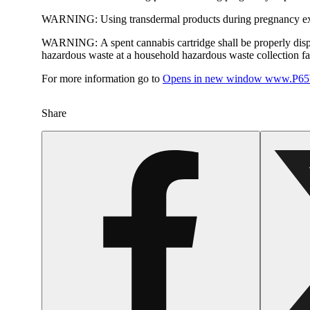
WARNING:
Using transdermal products during pregnancy exp
WARNING:
A spent cannabis cartridge shall be properly dis
hazardous waste at a household hazardous waste collection faci
For more information go to
Opens in new window
www.P65W
Share