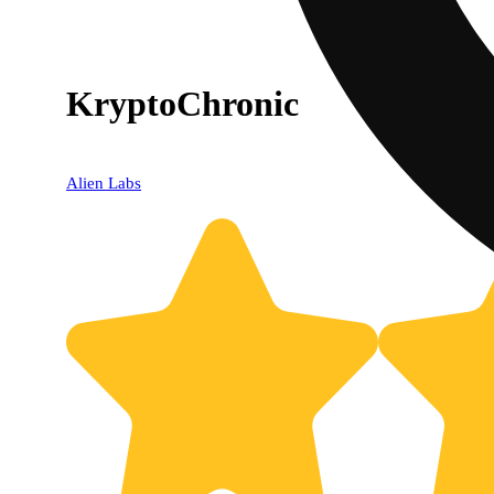
KryptoChronic
Alien Labs