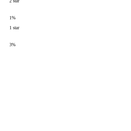
2
star
1%
1
star
3%