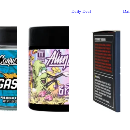
Daily Deal
Dai