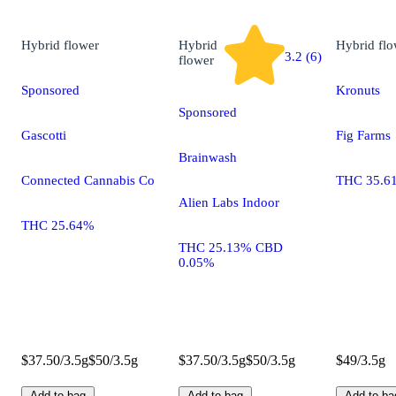
Hybrid
flower
Hybrid
Hybrid
flo
3.2 (6)
flower
Sponsored
Kronuts
Sponsored
Gascotti
Fig Farms
Brainwash
Connected Cannabis Co
THC 35.6
Alien Labs Indoor
THC 25.64%
THC 25.13% CBD
0.05%
$37.50/3.5g
$50/3.5g
$37.50/3.5g
$50/3.5g
$49/3.5g
Add to bag
Add to bag
Add to ba