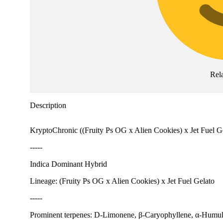
Rel
Description
KryptoChronic ((Fruity Ps OG x Alien Cookies) x Jet Fuel Gelat
-----
Indica Dominant Hybrid
Lineage: (Fruity Ps OG x Alien Cookies) x Jet Fuel Gelato
-----
Prominent terpenes: D-Limonene, β-Caryophyllene, α-Humu