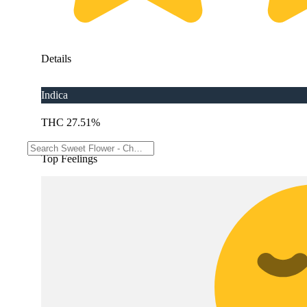
Details
Indica
THC 27.51%
Top Feelings