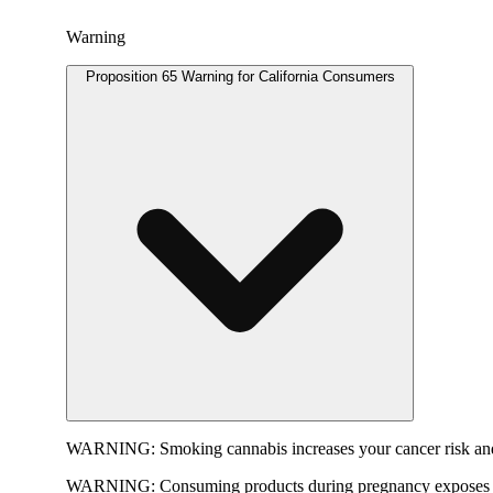
Warning
Proposition 65 Warning for California Consumers
WARNING:
Smoking cannabis increases your cancer risk and
WARNING:
Consuming products during pregnancy exposes yo