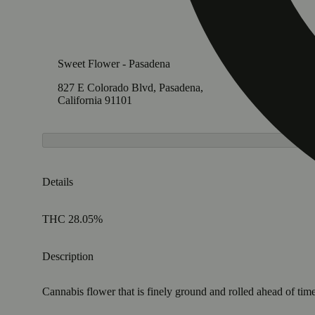
Sweet Flower - Pasadena
827 E Colorado Blvd, Pasadena,
California 91101
Details
THC 28.05%
Description
Cannabis flower that is finely ground and rolled ahead of time