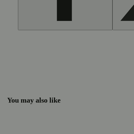
You may also like