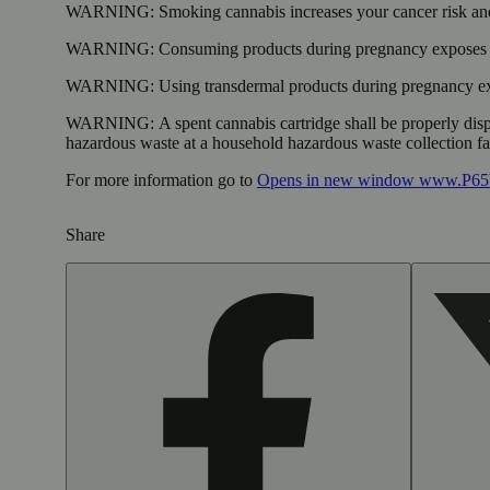
WARNING:
Smoking cannabis increases your cancer risk and
WARNING:
Consuming products during pregnancy exposes yo
WARNING:
Using transdermal products during pregnancy exp
WARNING:
A spent cannabis cartridge shall be properly dis
hazardous waste at a household hazardous waste collection faci
For more information go to
Opens in new window
www.P65W
Share