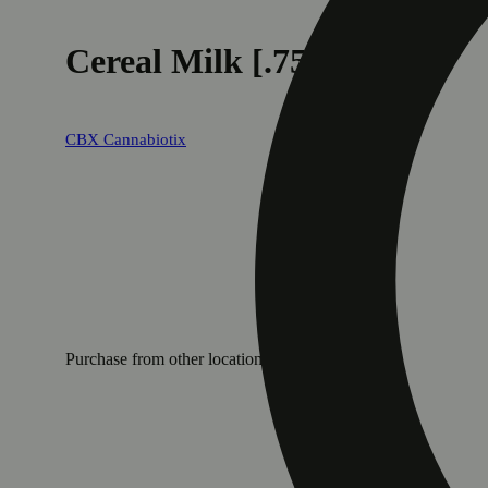
Cereal Milk [.75g]
CBX Cannabiotix
Purchase from other locations