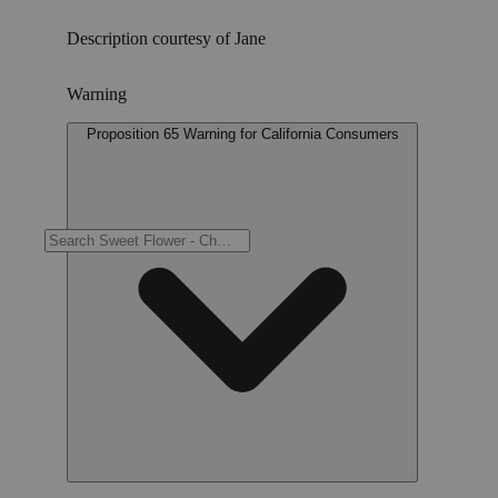
Description courtesy of Jane
Warning
Proposition 65 Warning for California Consumers