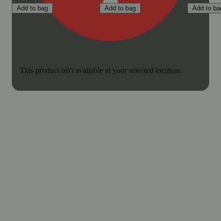
Add to bag
Add to bag
Add to ba
This product isn't available at your selected location.