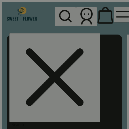
My store
Rec pickup
Sweet
Flower -
Chico
Search