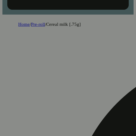
Home
/
Pre-roll
/
Cereal milk [.75g]