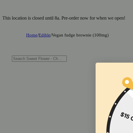
This location is closed until 8a. Pre-order now for when we open!
Home
/
Edible
/
Vegan fudge brownie (100mg)