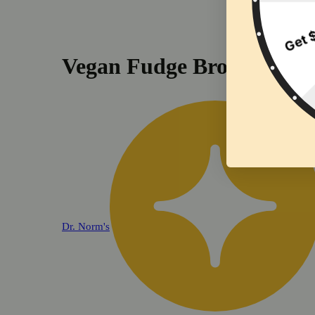
Vegan Fudge Brownie (10
Dr. Norm's