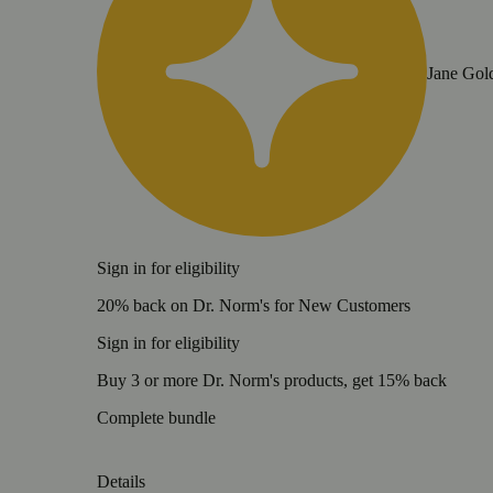
Jane Gol
Sign in for eligibility
20% back on Dr. Norm's for New Customers
Sign in for eligibility
Buy 3 or more Dr. Norm's products, get 15% back
Complete bundle
Details