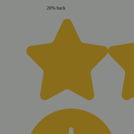
20% back