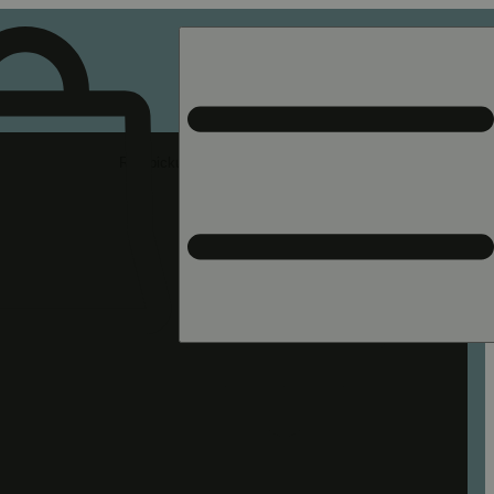
Rec pickup