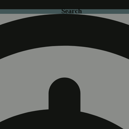
Search