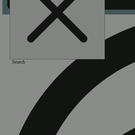
Search