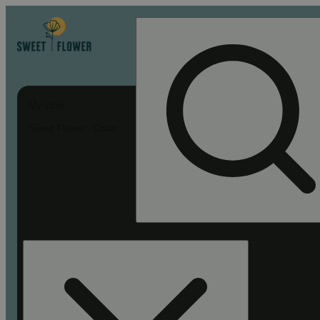
My store
Sweet Flower - Chico