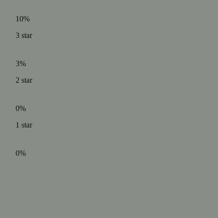
10%
3
star
3%
2
star
0%
1
star
0%