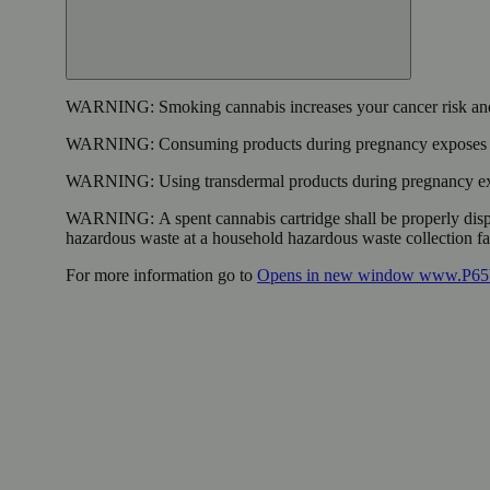
WARNING:
Smoking cannabis increases your cancer risk and
WARNING:
Consuming products during pregnancy exposes yo
WARNING:
Using transdermal products during pregnancy exp
WARNING:
A spent cannabis cartridge shall be properly dis
hazardous waste at a household hazardous waste collection faci
For more information go to
Opens in new window
www.P65W