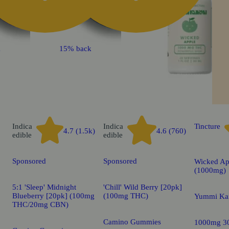
k
15% back
Indica
Indica
Tincture
4.7 (1.5k)
4.6 (760)
edible
edible
Sponsored
Sponsored
Wicked Ap
(1000mg)
5:1 'Sleep' Midnight
'Chill' Wild Berry [20pk]
Blueberry [20pk] (100mg
(100mg THC)
Yummi Ka
THC/20mg CBN)
Camino Gummies
1000mg 3