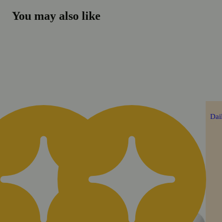
You may also like
Daily Deal
Dai