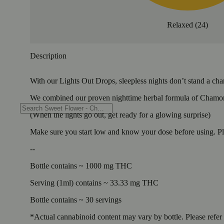
Relaxed
(
24
)
Description
With our Lights Out Drops, sleepless nights don’t stand a cha
We combined our proven nighttime herbal formula of Chamom
(When the lights go out, get ready for a glowing surprise)
Make sure you start low and know your dose before using. Pl
--
Bottle contains ~ 1000 mg THC
Serving (1ml) contains ~ 33.33 mg THC
Bottle contains ~ 30 servings
*Actual cannabinoid content may vary by bottle. Please refer t