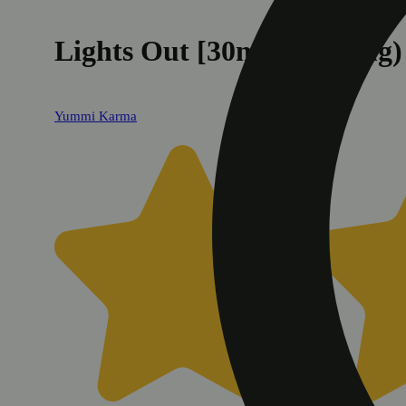
Lights Out [30ml] (1000mg)
Yummi Karma