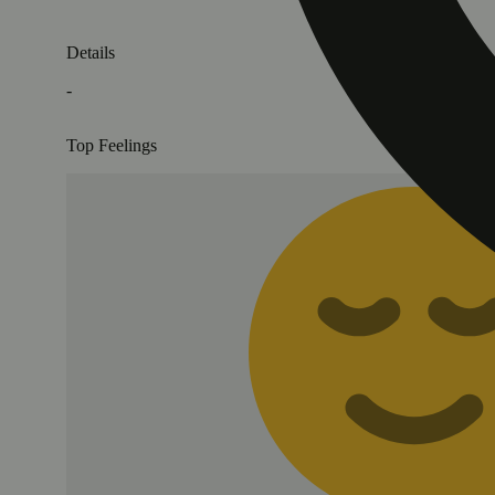
Details
-
Top Feelings