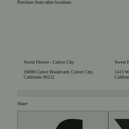
Purchase from other locations
Sweet Flower - Culver City
Sweet 
10000 Culver Boulevard, Culver City,
1413 W
California 90232
Califor
Share