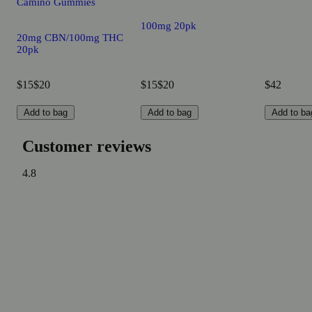
Camino Gummies
100mg 20pk
20mg CBN/100mg THC
20pk
$15
$20
$15
$20
$42
Add to bag
Add to bag
Add to ba
Customer reviews
4.8