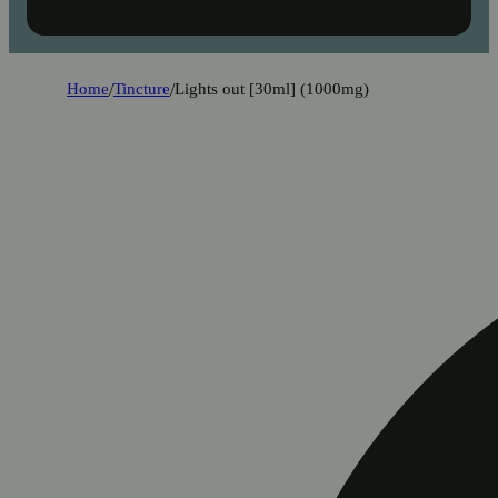
Home
/
Tincture
/
Lights out [30ml] (1000mg)