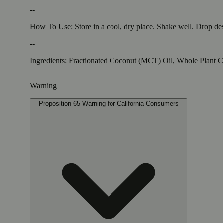
--
How To Use: Store in a cool, dry place. Shake well. Drop des
--
Ingredients: Fractionated Coconut (MCT) Oil, Whole Plant 
Warning
Proposition 65 Warning for California Consumers