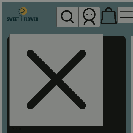
My store
Rec pickup
Sweet
Flower -
Chico
Search