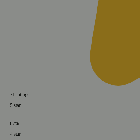
31
ratings
5
star
87%
4
star