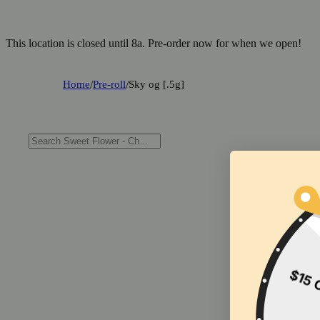
This location is closed until 8a. Pre-order now for when we open!
Home
/
Pre-roll
/
Sky og [.5g]