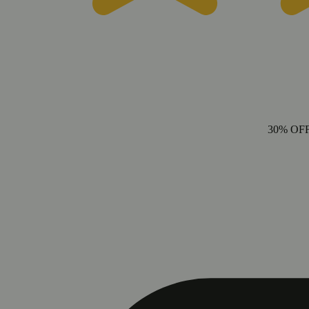
30% OF