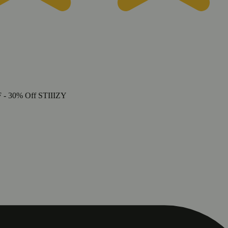
F
- 30% Off STIIIZY