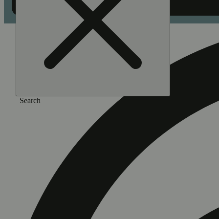
Search