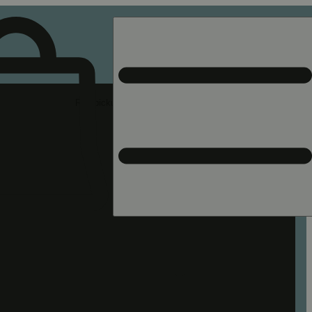
Rec pickup