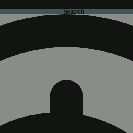
Search