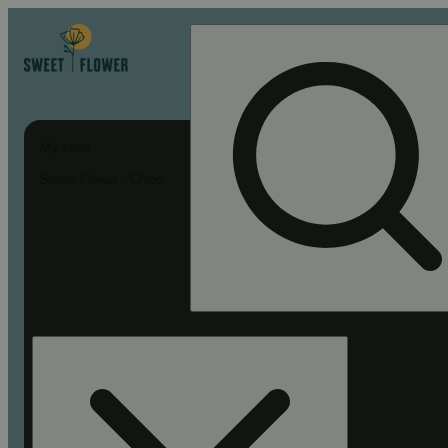
My store
Sweet Flower - Chico