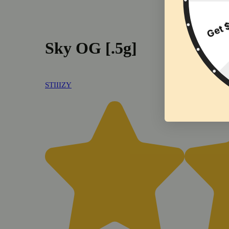
Sky OG [.5g]
STIIIZY