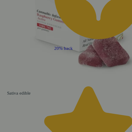
20% back
Sativa
edible