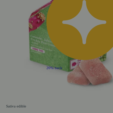
20% back
Sativa
edible