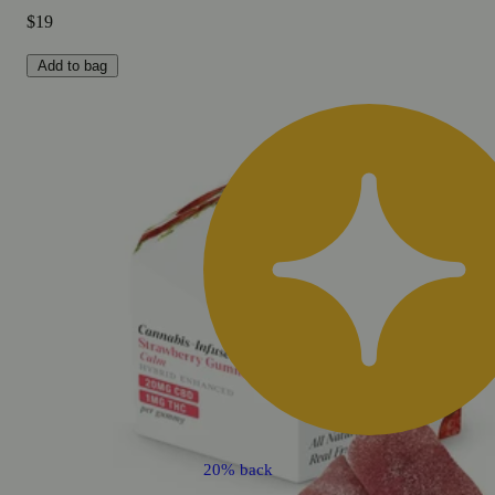
$19
Add to bag
20% back