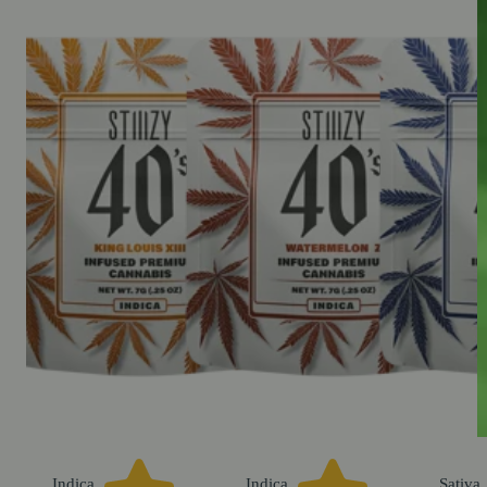
Indica
Indica
Sativa