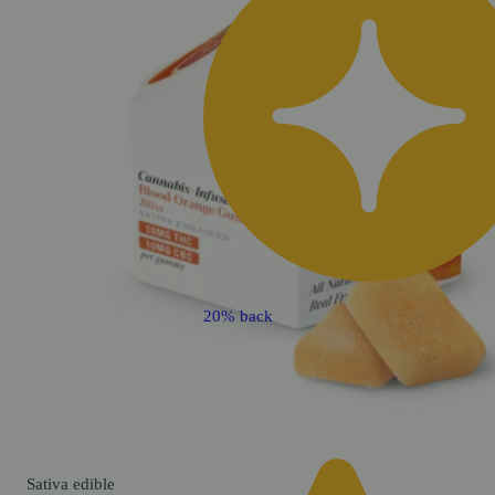
20% back
Sativa
edible