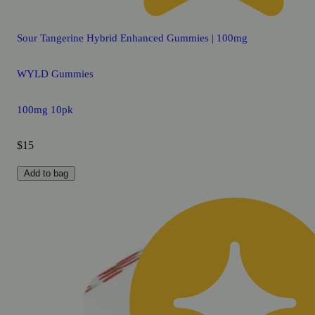
Sour Tangerine Hybrid Enhanced Gummies | 100mg
WYLD Gummies
100mg 10pk
$15
Add to bag