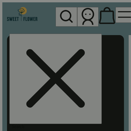
My store
Rec pickup
Sweet
Flower -
Chico
Search