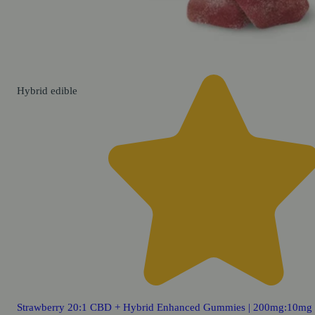
Hybrid
edible
Strawberry 20:1 CBD + Hybrid Enhanced Gummies | 200mg:10mg