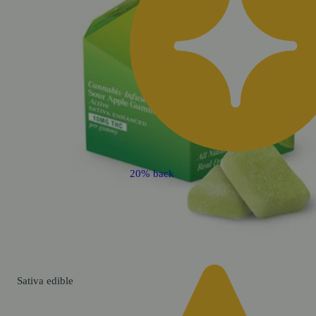
20% back
Sativa
edible