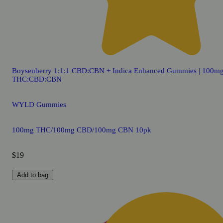
Boysenberry 1:1:1 CBD:CBN + Indica Enhanced Gummies | 100m
THC:CBD:CBN
WYLD Gummies
100mg THC/100mg CBD/100mg CBN 10pk
$19
Add to bag