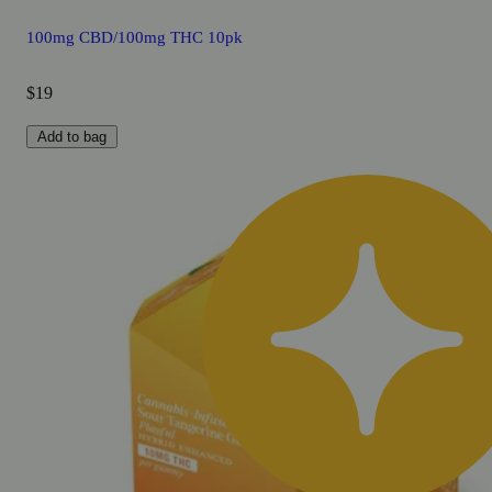
100mg CBD/100mg THC 10pk
$19
Add to bag