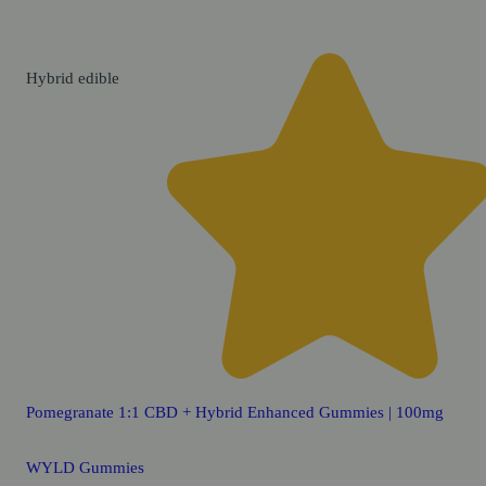
Hybrid
edible
Pomegranate 1:1 CBD + Hybrid Enhanced Gummies | 100mg
WYLD Gummies