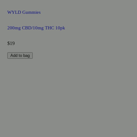
WYLD Gummies
200mg CBD/10mg THC 10pk
$19
Add to bag