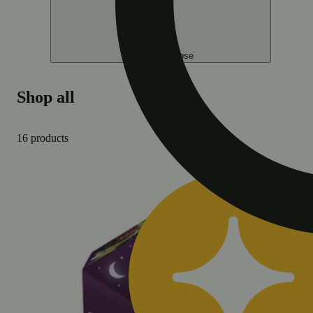
Help me choose
Shop all
16 products