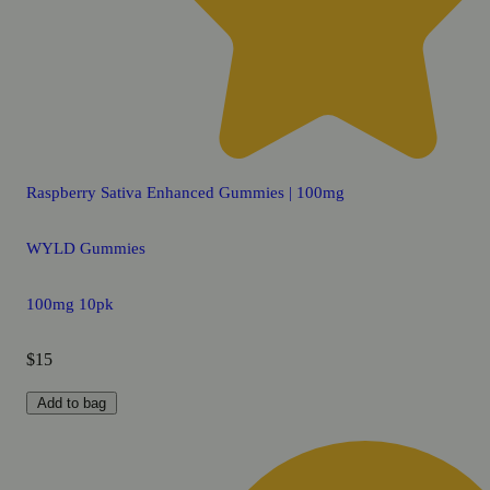
Raspberry Sativa Enhanced Gummies | 100mg
WYLD Gummies
100mg 10pk
$15
Add to bag