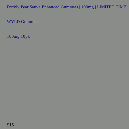
Prickly Pear Sativa Enhanced Gummies | 100mg | LIMITED TIME!
WYLD Gummies
100mg 10pk
$15