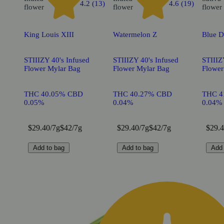
4.2 (13)
4.6 (19)
flower
flower
flower
King Louis XIII
Watermelon Z
Blue 
STIIIZY 40's Infused
STIIIZY 40's Infused
STIIIZ
Flower Mylar Bag
Flower Mylar Bag
Flower
THC 40.05% CBD
THC 40.27% CBD
THC 4
0.05%
0.04%
0.04%
$29.40/7g
$42/7g
$29.40/7g
$42/7g
$29.4
Add to bag
Add to bag
Add 