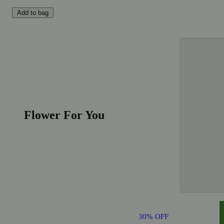
Add to bag
Flower For You
30% OFF