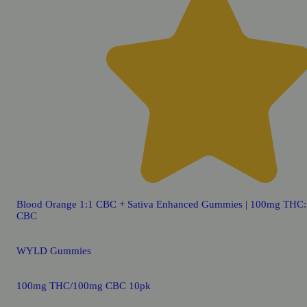
Blood Orange 1:1 CBC + Sativa Enhanced Gummies | 100mg THC
CBC
WYLD Gummies
100mg THC/100mg CBC 10pk