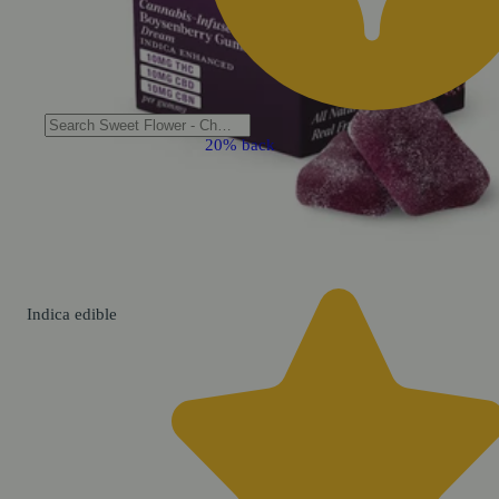
20% back
Indica
edible