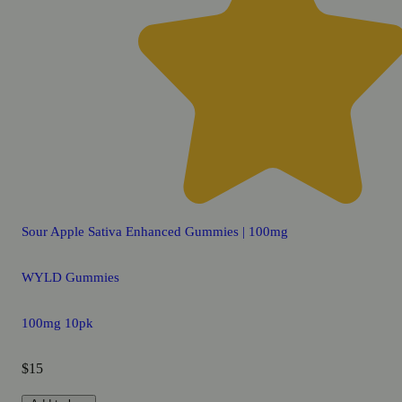
Sour Apple Sativa Enhanced Gummies | 100mg
WYLD Gummies
100mg 10pk
$15