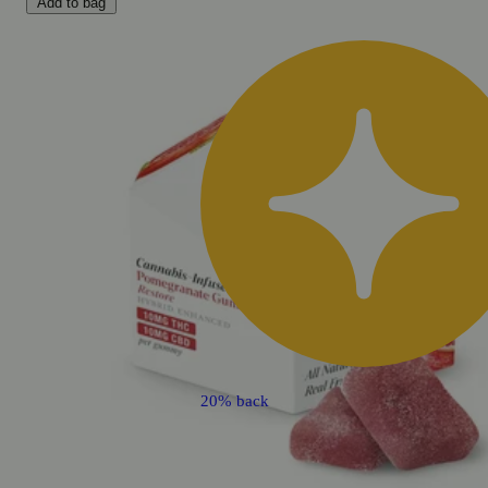
Add to bag
20% back