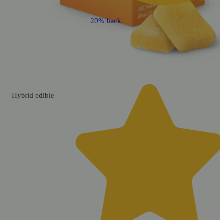
20% back
Hybrid
edible