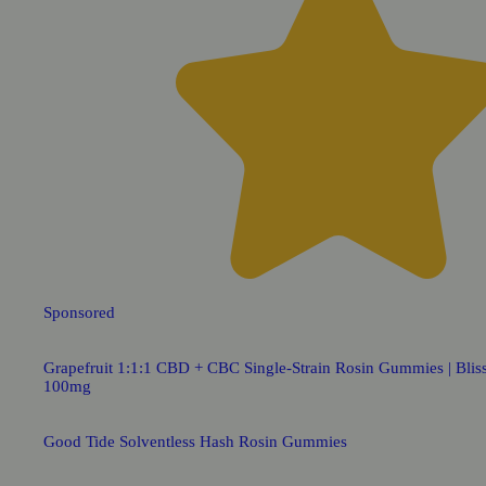
Sponsored
Grapefruit 1:1:1 CBD + CBC Single-Strain Rosin Gummies | Bliss
100mg
Good Tide Solventless Hash Rosin Gummies