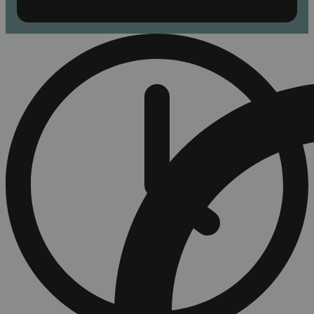
Buy 3 or more Good Tide products, get 20% cash bac...