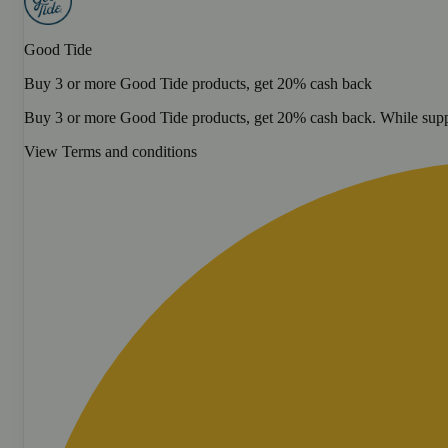
Good Tide
Buy 3 or more Good Tide products, get 20% cash back
Buy 3 or more Good Tide products, get 20% cash back. While suppl
View Terms and conditions