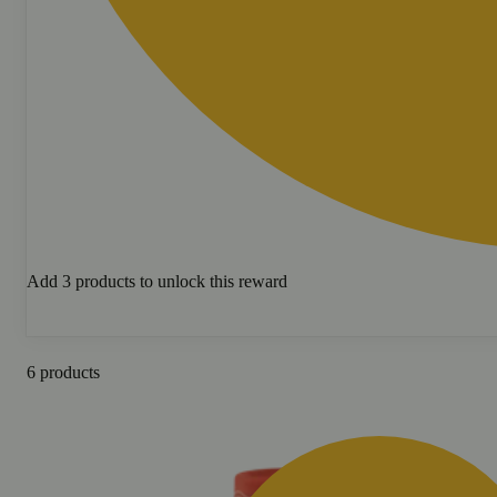
Add 3 products to unlock this reward
6 products