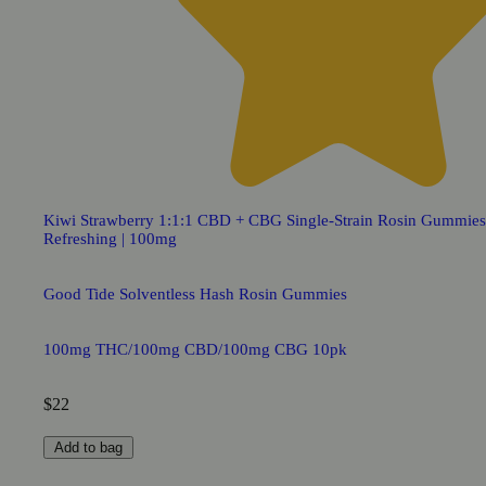
Kiwi Strawberry 1:1:1 CBD + CBG Single-Strain Rosin Gummies
Refreshing | 100mg
Good Tide Solventless Hash Rosin Gummies
100mg THC/100mg CBD/100mg CBG 10pk
$22
Add to bag