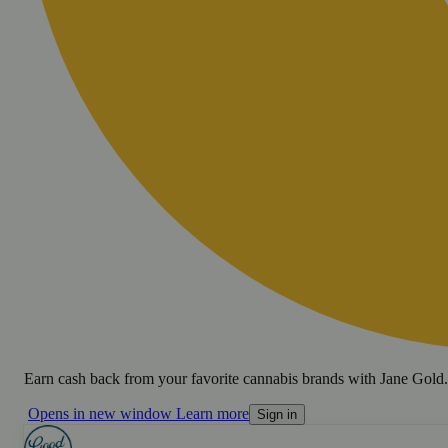
Earn cash back from your favorite cannabis brands with Jane Gold.
Opens in new window
Learn more
Sign in