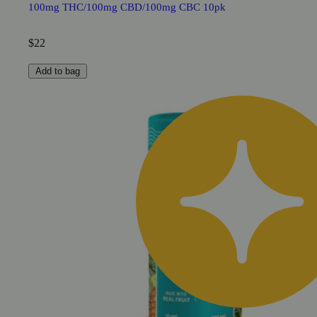
100mg THC/100mg CBD/100mg CBC 10pk
$22
Add to bag