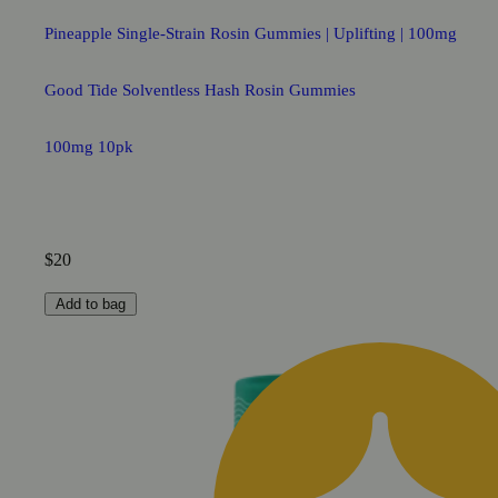
Pineapple Single-Strain Rosin Gummies | Uplifting | 100mg
Good Tide Solventless Hash Rosin Gummies
100mg 10pk
$20
Add to bag