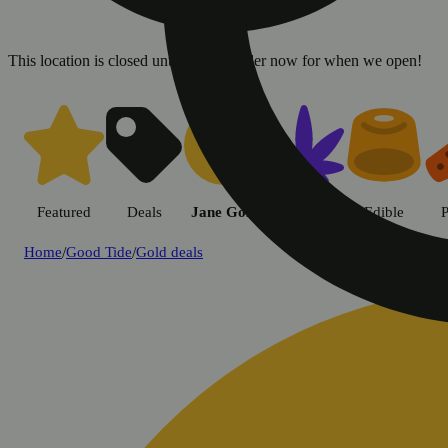
This location is closed until 8a. Pre-order now for when we open!
Featured
Deals
Jane Gold
Flower
Edible
P
Home
/
Good Tide
/
Gold deals