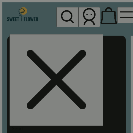
My store
Rec pickup
Sweet
Flower -
Chico
Search