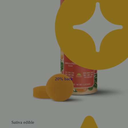
20% back
Sativa
edible