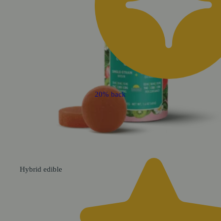
20% back
Hybrid
edible