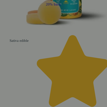
20% back
Sativa
edible