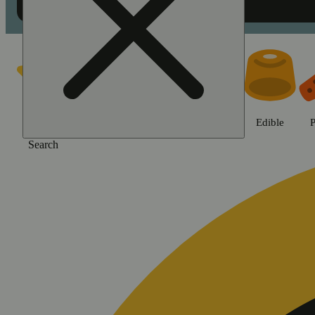
Shop Jane Gold products | Swee
Featured
Deals
Jane Gold
Flower
Edible
P
Search