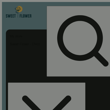
My store
Sweet Flower - Chico