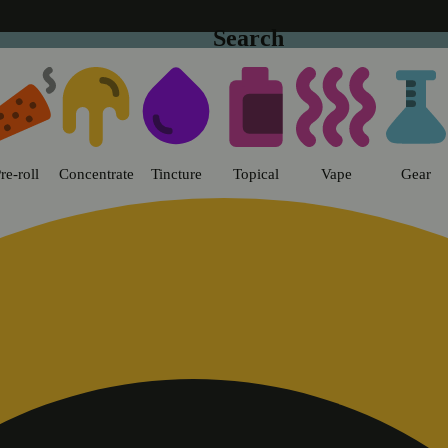
Search
t Flower - Chico Dispensary Chi
re-roll
Concentrate
Tincture
Topical
Vape
Gear