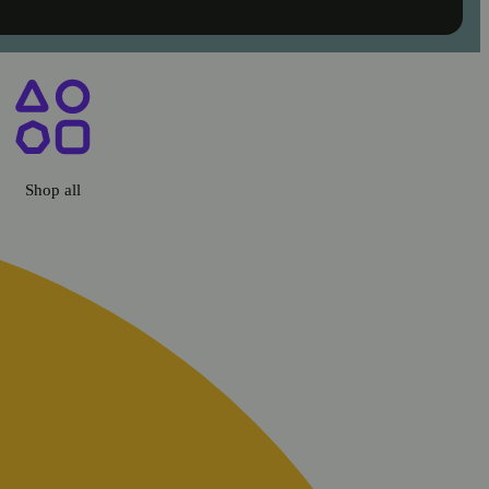
co, CA
Shop all