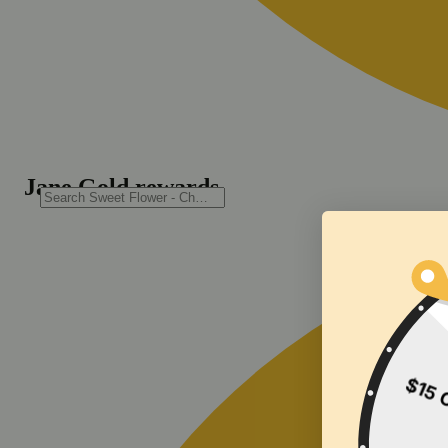
Jane Gold rewards