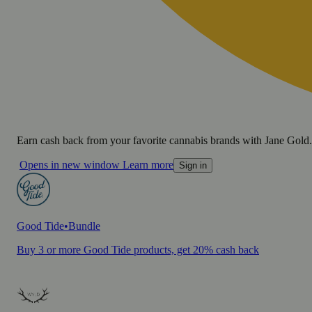
Earn cash back from your favorite cannabis brands with Jane Gold.
Opens in new window
Learn more
Sign in
Good Tide
•
Bundle
Buy 3 or more Good Tide products, get 20% cash back