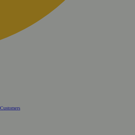
 Customers