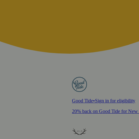
Good Tide
•
Sign in for eligibility
20% back on Good Tide for New