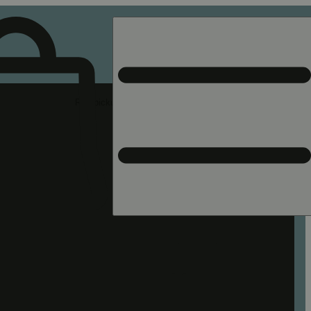
Rec pickup