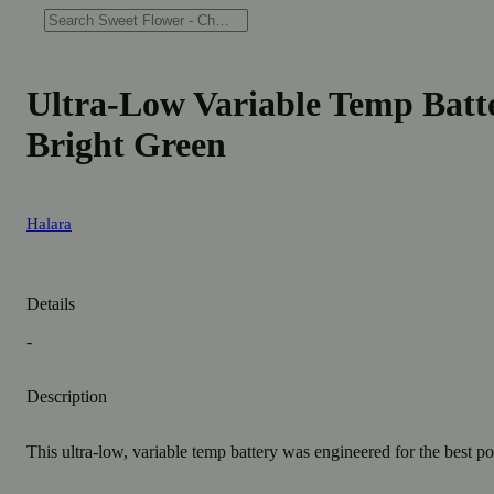
Ultra-Low Variable Temp Batte
Bright Green
Halara
Details
-
Description
This ultra-low, variable temp battery was engineered for the best po