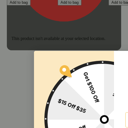
Add to bag
Add to bag
Add to ba
This product isn't available at your selected location.