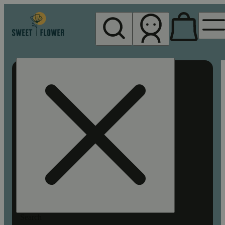
My store
Rec pickup
Sweet
Flower -
Chico
Search