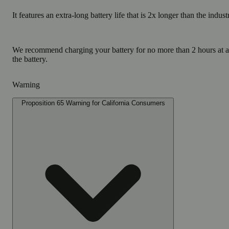
It features an extra-long battery life that is 2x longer than the indus
We recommend charging your battery for no more than 2 hours at 
the battery.
Warning
Proposition 65 Warning for California Consumers