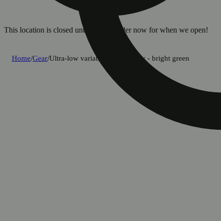
This location is closed until 8a. Pre-order now for when we open!
Home
/
Gear
/
Ultra-low variable temp battery - bright green