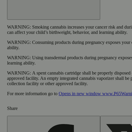
WARNING:
Smoking cannabis increases your cancer risk and dur
can affect your child’s birthweight, behavior, and learning ability.
WARNING:
Consuming products during pregnancy exposes your ch
ability.
WARNING:
Using transdermal products during pregnancy exposes 
learning ability.
WARNING:
A spent cannabis cartridge shall be properly disposed
approved facility. An empty integrated cannabis vaporizer shall be
collection facility or other approved facility.
For more information go to
Opens in new window
www.P65Warnin
Share