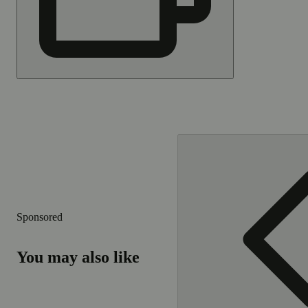
Sponsored
You may also like