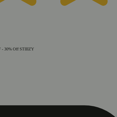
F
- 30% Off STIIIZY