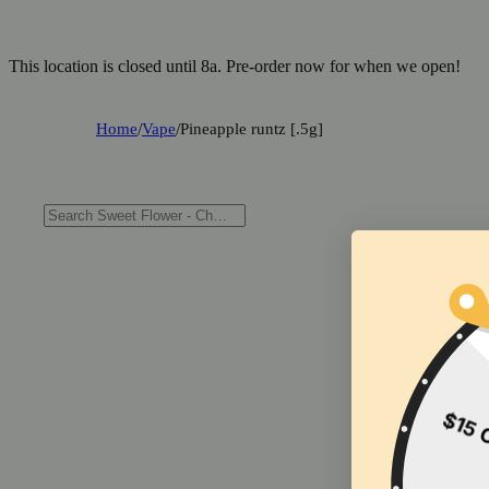
This location is closed until 8a. Pre-order now for when we open!
Home
/
Vape
/
Pineapple runtz [.5g]