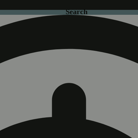
Search