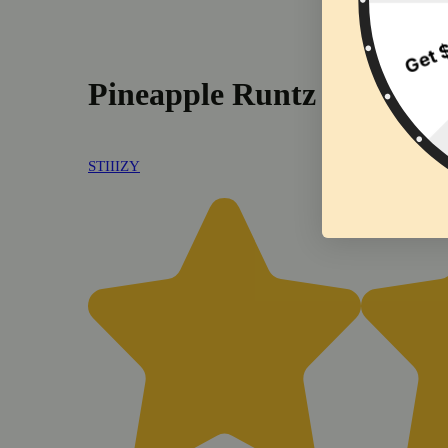
Pineapple Runtz [.5g]
STIIIZY