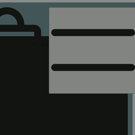
Rec pickup