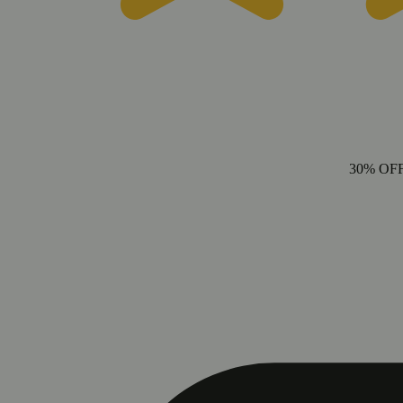
30% OF