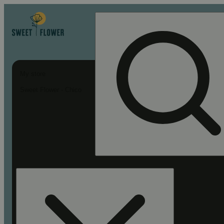
My store
Sweet Flower - Chico