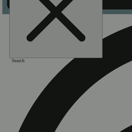
Search