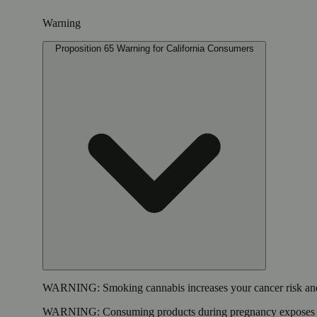
Warning
Proposition 65 Warning for California Consumers
WARNING:
Smoking cannabis increases your cancer risk and
WARNING:
Consuming products during pregnancy exposes yo