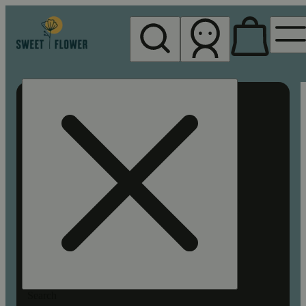
My store
Rec pickup
Sweet
Flower -
Chico
Search