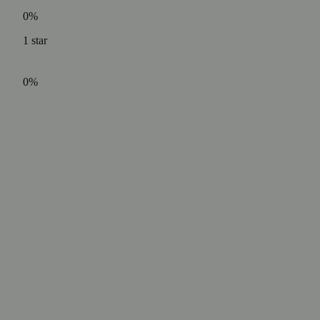
0%
1
star
0%