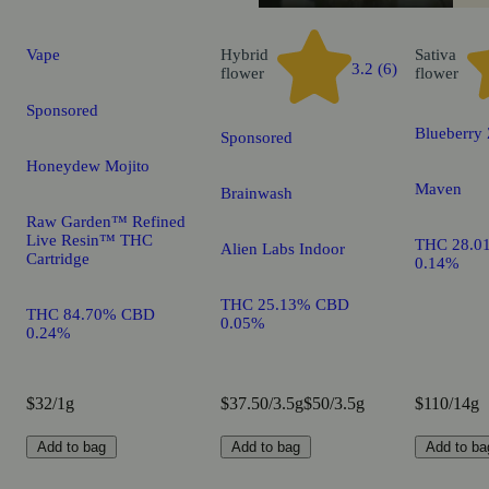
Vape
Hybrid
Sativa
3.2 (6)
flower
flower
Sponsored
Blueberry
Sponsored
Honeydew Mojito
Maven
Brainwash
Raw Garden™ Refined
Live Resin™ THC
THC 28.0
Alien Labs Indoor
Cartridge
0.14%
THC 25.13% CBD
THC 84.70% CBD
0.05%
0.24%
$32/1g
$37.50/3.5g
$50/3.5g
$110/14g
Add to bag
Add to bag
Add to ba