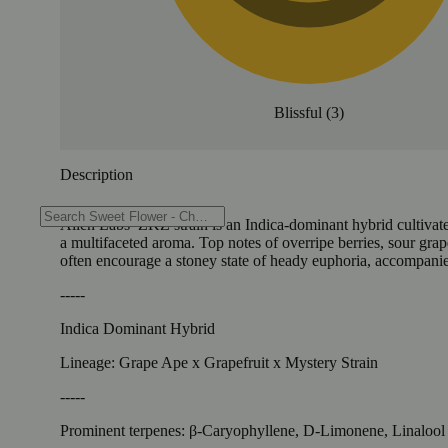
Blissful
(
3
)
Description
Alien Labs’ ZKZ strain is an Indica-dominant hybrid cultivat
a multifaceted aroma. Top notes of overripe berries, sour grap
often encourage a stoney state of heady euphoria, accompanie
-----
Indica Dominant Hybrid
Lineage: Grape Ape x Grapefruit x Mystery Strain
-----
Prominent terpenes: β-Caryophyllene, D-Limonene, Linalool