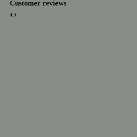
Customer reviews
4.9