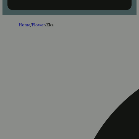
Home
/
Flower
/
Zkz