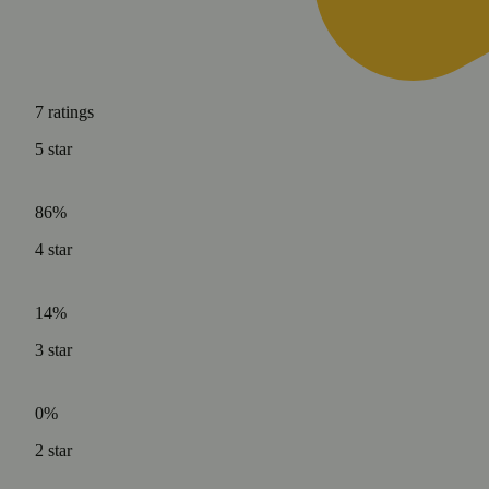
7
ratings
5
star
86%
4
star
14%
3
star
0%
2
star