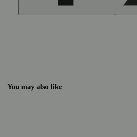
You may also like