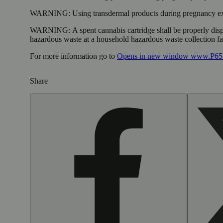
WARNING:
Using transdermal products during pregnancy exp
WARNING:
A spent cannabis cartridge shall be properly dis
hazardous waste at a household hazardous waste collection faci
For more information go to
Opens in new window
www.P65W
Share