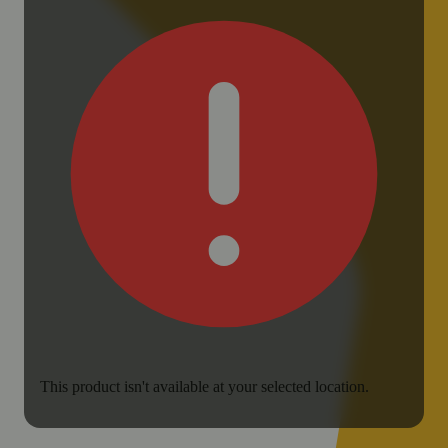
This product isn't available at your selected location.