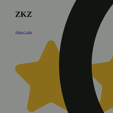
ZKZ
Alien Labs