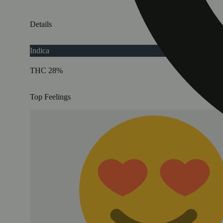
Details
Indica
THC 28%
Top Feelings