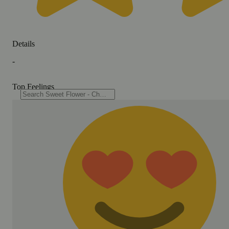
Details
-
Top Feelings