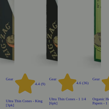
Gear
Gear
Gear
4.6 (36)
4.4 (9)
Ultra Thin Cones - 1 1/4
Organic H
Ultra Thin Cones - King
[6pk]
Papers - 1
[3pk]