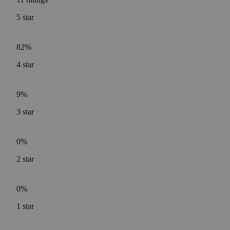
5
star
82%
4
star
9%
3
star
0%
2
star
0%
1
star