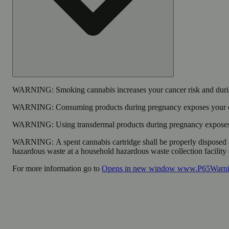
WARNING:
Smoking cannabis increases your cancer risk and durin
WARNING:
Consuming products during pregnancy exposes your chi
WARNING:
Using transdermal products during pregnancy exposes y
WARNING:
A spent cannabis cartridge shall be properly disposed 
hazardous waste at a household hazardous waste collection facility o
For more information go to
Opens in new window
www.P65Warnin