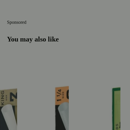
Sponsored
You may also like