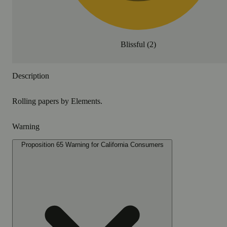
Blissful
(
2
)
Description
Rolling papers by Elements.
Warning
Proposition 65 Warning for California Consumers