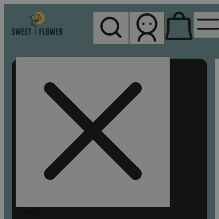
My store
Rec pickup
Sweet
Flower -
Chico
Search