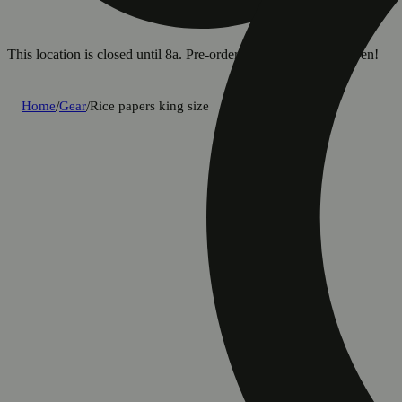
This location is closed until 8a. Pre-order now for when we open!
Home
/
Gear
/
Rice papers king size