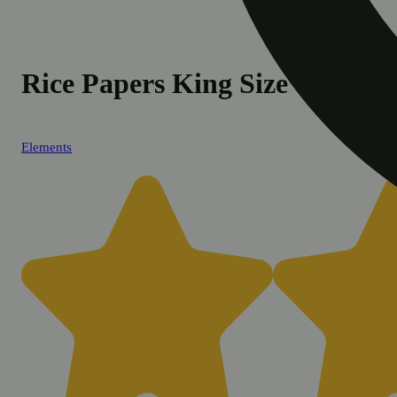
Rice Papers King Size
Elements