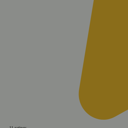
11
ratings