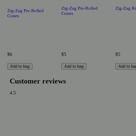
Zig-Zag Pre-Rolled
Zig-Zag Ro
Zig-Zag Pre-Rolled
Cones
Cones
$6
$5
$5
Add to bag
Add to bag
Add to ba
Customer reviews
4.5