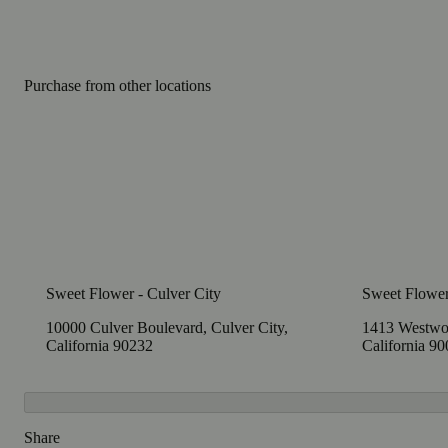
Purchase from other locations
Sweet Flower - Culver City
Sweet Flowe
10000 Culver Boulevard, Culver City,
1413 Westwoo
California 90232
California 9
Share