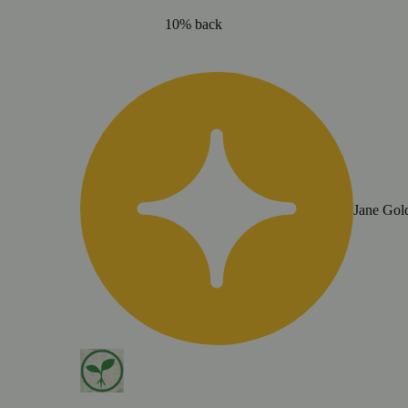
10% back
Jane Gol