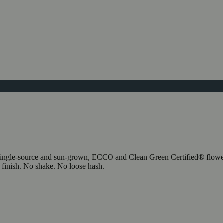
our single-source and sun-grown, ECCO and Clean Green Certified® flow
to finish. No shake. No loose hash.