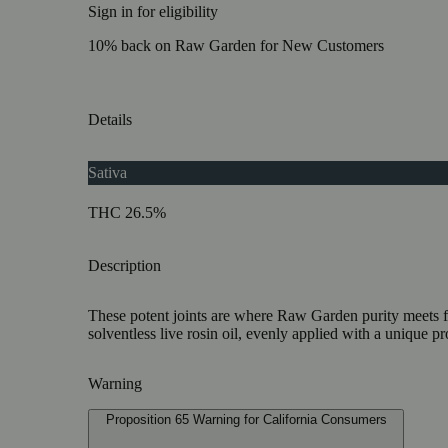
Sign in for eligibility
10% back on Raw Garden for New Customers
Details
Sativa
THC 26.5%
Description
These potent joints are where Raw Garden purity meets fu
solventless live rosin oil, evenly applied with a unique pr
Warning
Proposition 65 Warning for California Consumers