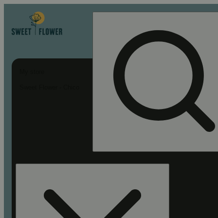
My store
Sweet Flower - Chico