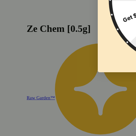
Ze Chem [0.5g]
Raw Garden™