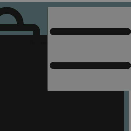
Rec pickup