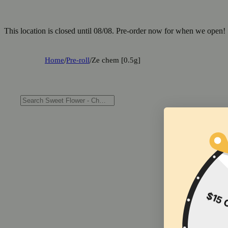
This location is closed until 08/08. Pre-order now for when we open!
Home
/
Pre-roll
/
Ze chem [0.5g]