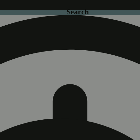
Search