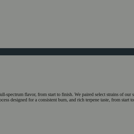
ll-spectrum flavor, from start to finish. We paired select strains of 
ocess designed for a consistent burn, and rich terpene taste, from start 