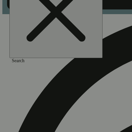
Search