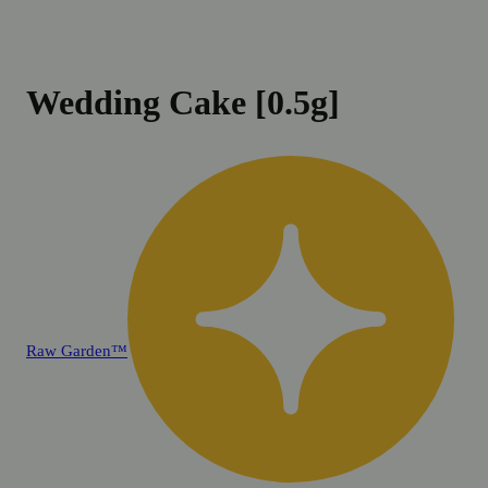
Wedding Cake [0.5g]
Raw Garden™