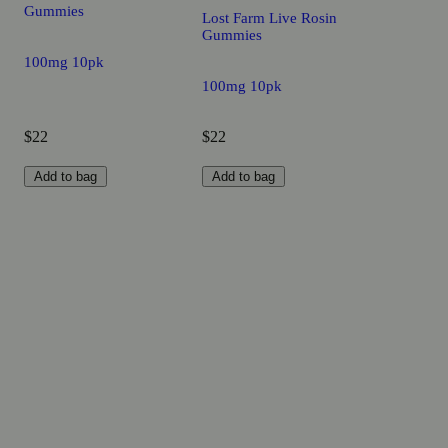
Gummies
Lost Farm Live Rosin
Gummies
100mg 10pk
100mg 10pk
$22
$22
Add to bag
Add to bag