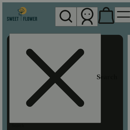
My store
Rec pickup
Sweet
Flower -
Chico
Search
Search