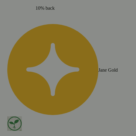
10% back
Jane Gold