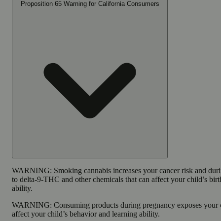
Proposition 65 Warning for California Consumers
WARNING:
Smoking cannabis increases your cancer risk and dur
to delta-9-THC and other chemicals that can affect your child’s bir
ability.
WARNING:
Consuming products during pregnancy exposes your c
affect your child’s behavior and learning ability.