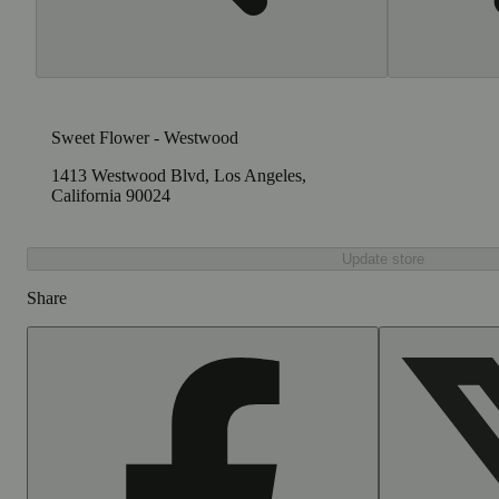
Sweet Flower - Westwood
1413 Westwood Blvd, Los Angeles,
California 90024
Update store
Share