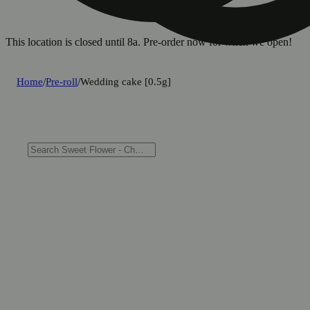
This location is closed until 8a. Pre-order now for when we open!
Home
/
Pre-roll
/
Wedding cake [0.5g]