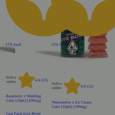
15% back
15% back
Indica
4.6 (53)
edible
Indica
4.8 (12)
edible
Raspberry x Wedding
Cake [10pk] (100mg)
Watermelon x Ice Cream
Cake [10pk] (100mg)
Lost Farm Live Resin