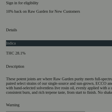
Sign in for eligibility
10% back on Raw Garden for New Customers
Details
Indica
THC 28.1%
Description
These potent joints are where Raw Garden purity meets full-spectrum
paired select strains of our single-source and sun-grown, ECCO a
with hand-selected solventless live rosin oil, evenly applied with a
consistent burn, and rich terpene taste, from start to finish. No sha
Warning