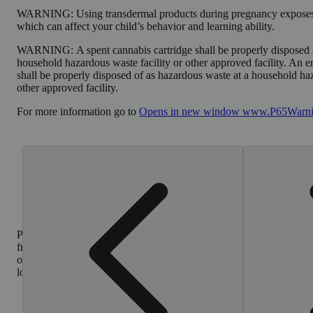
WARNING:
Using transdermal products during pregnancy exposes
which can affect your child’s behavior and learning ability.
WARNING:
A spent cannabis cartridge shall be properly disposed 
household hazardous waste facility or other approved facility. An 
shall be properly disposed of as hazardous waste at a household haz
other approved facility.
For more information go to
Opens in new window
www.P65Warnin
Purchase
from
other
locations