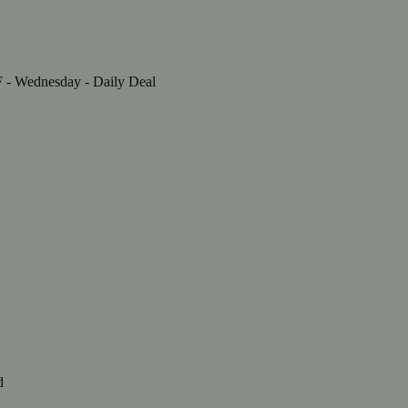
F
- Wednesday - Daily Deal
d