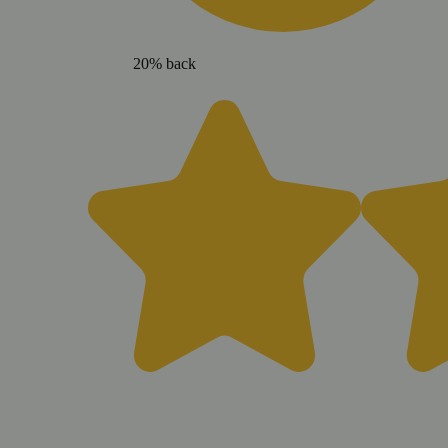
20% back