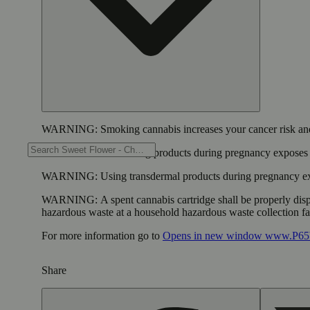
WARNING:
Smoking cannabis increases your cancer risk and
WARNING:
Consuming products during pregnancy exposes yo
WARNING:
Using transdermal products during pregnancy exp
WARNING:
A spent cannabis cartridge shall be properly dis
hazardous waste at a household hazardous waste collection faci
For more information go to
Opens in new window
www.P65W
Share