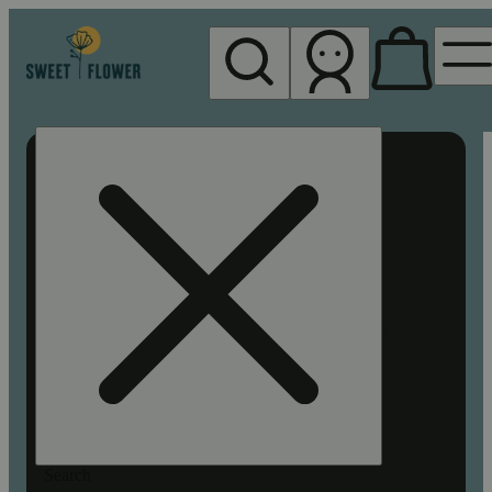
My store
Rec pickup
Sweet
Flower -
Chico
Search