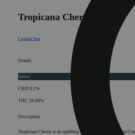
Tropicana Cherry [.35g]
Coastal Sun
Details
Sativa
CBD 0.1%
THC 28.89%
Description
Tropicana Cherry is an uplifting cultivar with Tropicanna Co