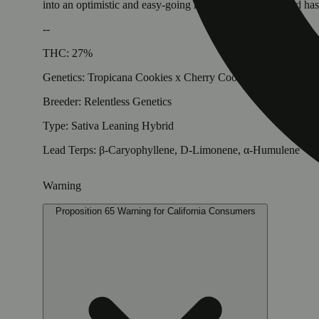
into an optimistic and easy-going mood. Once your mood has c
--
THC: 27%
Genetics: Tropicana Cookies x Cherry Cookies F3
Breeder: Relentless Genetics
Type: Sativa Leaning Hybrid
Lead Terps: β-Caryophyllene, D-Limonene, α-Humulene
Warning
Proposition 65 Warning for California Consumers