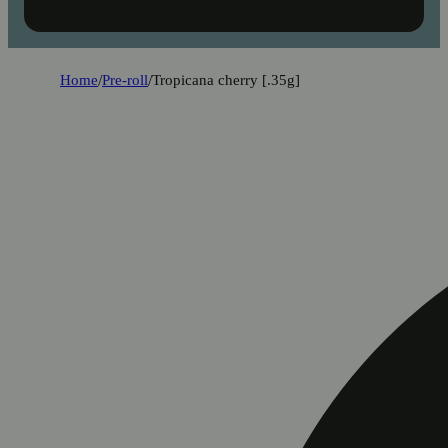
Home
/
Pre-roll
/
Tropicana cherry [.35g]