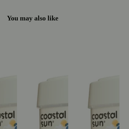
You may also like