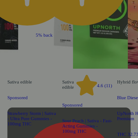
5% back
Sativa
edible
Sativa
Hybrid
flo
4.6 (11)
edible
Sponsored
Blue Diese
Sponsored
Strawberry Storm | Sativa
UpNorth 
- Ultra Pure Gummies -
Premium
Sour Peach | Sativa - Fast-
100mg THC
Acting Gummies -
100mg THC
THC 32.7