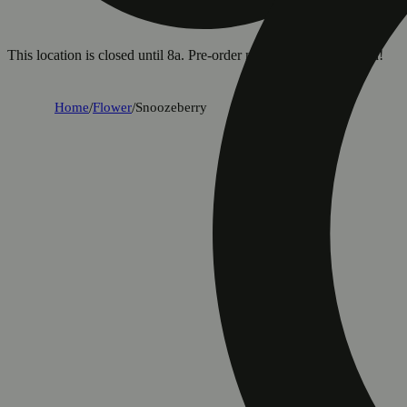
This location is closed until 8a. Pre-order now for when we open!
Home
/
Flower
/
Snoozeberry