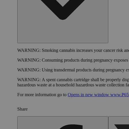
WARNING:
Smoking cannabis increases your cancer risk and
WARNING:
Consuming products during pregnancy exposes yo
WARNING:
Using transdermal products during pregnancy exp
WARNING:
A spent cannabis cartridge shall be properly dis
hazardous waste at a household hazardous waste collection faci
For more information go to
Opens in new window
www.P65W
Share