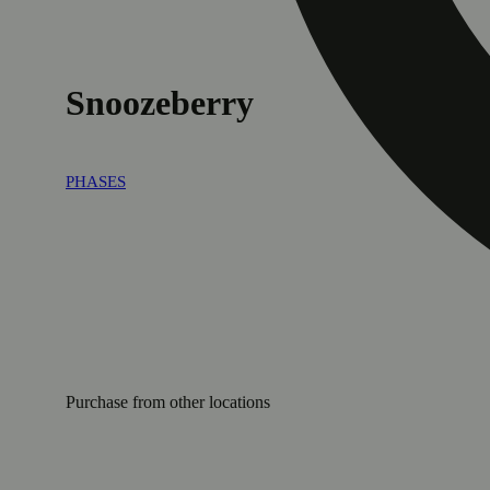
Snoozeberry
PHASES
Purchase from other locations