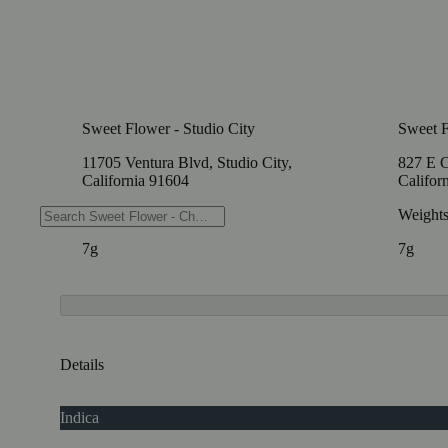
Sweet Flower - Studio City
Sweet F
11705 Ventura Blvd, Studio City,
827 E C
California 91604
Califor
Weights
Weight
7g
7g
Details
Indica