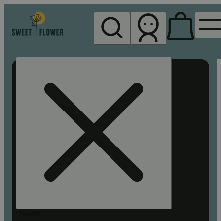
My store
Rec pickup
Sweet
Flower -
Chico
Search