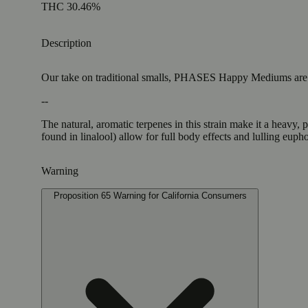
THC 30.46%
Description
Our take on traditional smalls, PHASES Happy Mediums are in a
--
The natural, aromatic terpenes in this strain make it a heavy,
found in linalool) allow for full body effects and lulling euph
Warning
Proposition 65 Warning for California Consumers