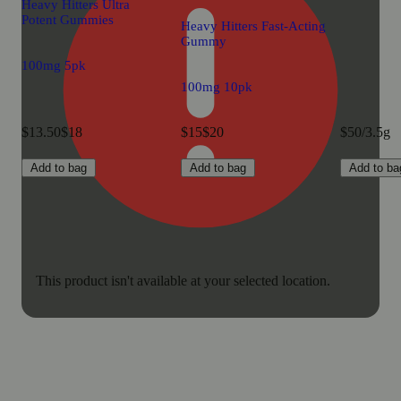
Heavy Hitters Ultra
Potent Gummies
Heavy Hitters Fast-Acting
Gummy
100mg 5pk
100mg 10pk
$13.50
$18
$15
$20
$50/3.5g
Add to bag
Add to bag
Add to ba
This product isn't available at your selected location.