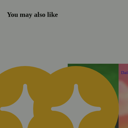
You may also like
Daily Deal
Dai